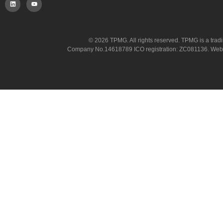
© 2026 TPMG. All rights reserved. TPMG is a trad
Company No.14618789 ICO registration: ZC081136. Website co