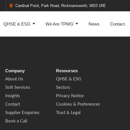
Cardinal Point, Park Road, Rickmansworth, WD3 1RE
QHSE & ESG
We Are TPMG
News
Contact
Company
Resourses
About Us
QHSE & ESG
Soft Services
Sectors
Insights
Privacy Notice
Contact
Cookies & Preferences
Supplier Enquiries
Trust & Legal
Book a Call