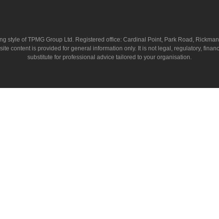
ing style of TPMG Group Ltd. Registered office: Cardinal Point, Park Road, Rickm
ntent is provided for general information only. It is not legal, regulatory, financia
substitute for professional advice tailored to your organisation.