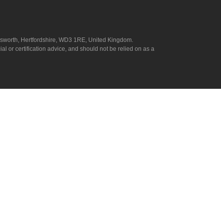
answorth, Hertfordshire, WD3 1RE, United Kingdom.
l or certification advice, and should not be relied on as a