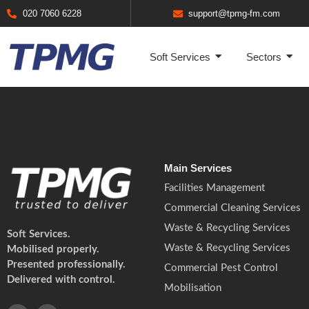
020 7060 6228
support@tpmg-fm.com
Soft Services
Sectors
Main Services
Facilities Management
Commercial Cleaning Services
Waste & Recycling Services
Soft Services.
Waste & Recycling Services
Mobilised properly.
Presented professionally.
Commercial Pest Control
Delivered with control.
Mobilisation