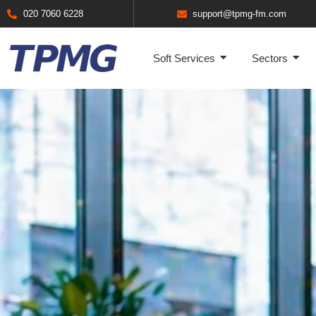
020 7060 6228
support@tpmg-fm.com
Soft Services
Sectors