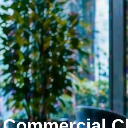
Commercial Cl