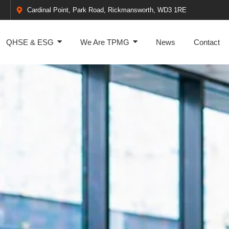
Cardinal Point, Park Road, Rickmansworth, WD3 1RE
QHSE & ESG
We Are TPMG
News
Contact