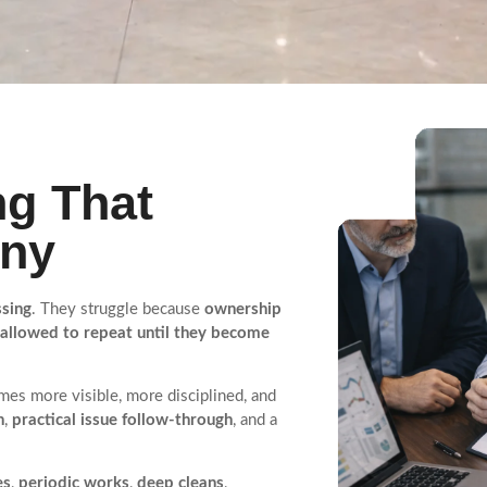
g That
iny
ssing
. They struggle because
ownership
 allowed to repeat until they become
es more visible, more disciplined, and
n
,
practical issue follow-through
, and a
es
,
periodic works
,
deep cleans
,