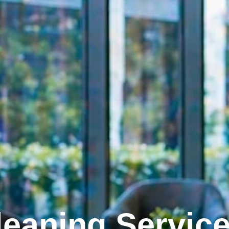
eaning Servic