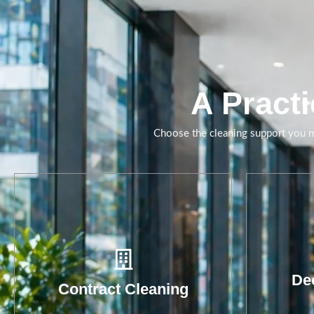
Daily and periodic
cleaning delivered with
clearer standards,
supervision and
accountability.
A Practi
Book A Call
Choose the cleaning support you ne
Wa
r
hy
red
Dee
Contract Cleaning