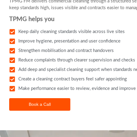
TPMG FM delivers commercial cleaning through a structured ser
keep standards high, issues visible and contracts easier to mana
TPMG helps you
Keep daily cleaning standards visible across live sites
Improve hygiene, presentation and user confidence
Strengthen mobilisation and contract handovers
Reduce complaints through clearer supervision and checks
Add deep and specialist cleaning support when standards ne
Create a cleaning contract buyers feel safer appointing
Make performance easier to review, evidence and improve
Book a Call