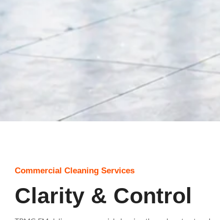
Commercial Cleaning Services
Clarity & Control