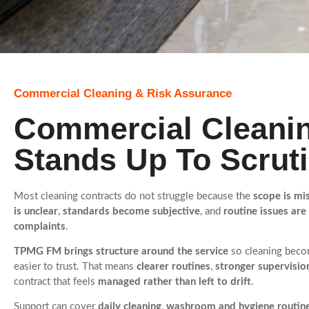
Commercial Cleaning & Risk Assurance
Commercial Cleanin
Stands Up To Scrut
Most cleaning contracts do not struggle because the
scope is mi
is unclear
,
standards become subjective
, and
routine issues are
complaints
.
TPMG FM brings structure around the service
so cleaning becom
easier to trust. That means
clearer routines
,
stronger supervisio
contract that feels
managed rather than left to drift
.
Support can cover
daily cleaning
,
washroom and hygiene routin