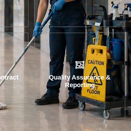
 with
re
and
tions
ntract
Quality Assurance &
Reporting