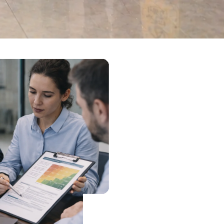
Site audits, service
reviews and corrective
actions that make
performance easier to
evidence.
Book A Call