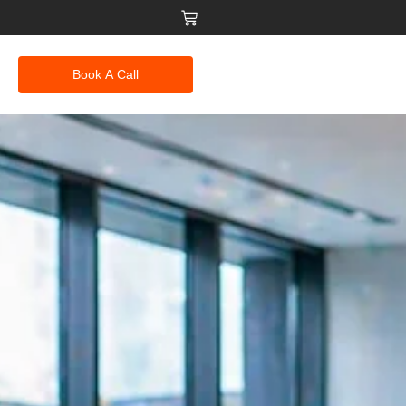
Book A Call