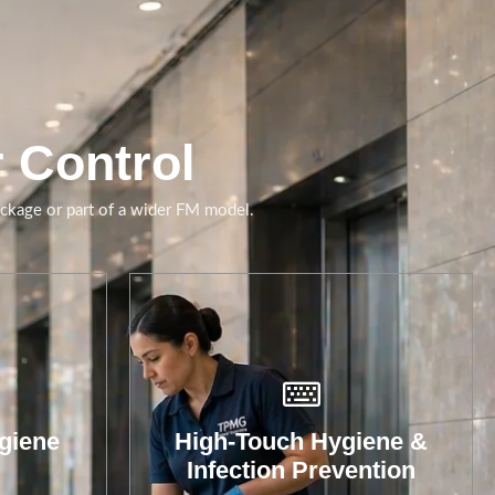
Cleaning support focused
on touchpoints, shared
spaces and hygiene-
critical environments.
r Control
Book A Call
ackage or part of a wider FM model.
giene
High-Touch Hygiene &
Infection Prevention