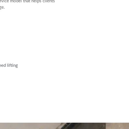
vice model that helps clients
ge.
ed lifting