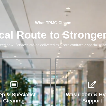
What TPMG Cleans
cal Route to Stronge
ed now. Services can be delivered as a core contract, a specialist p
shroom cleaning,
eplenishment and
giene checks that
uce complaints and
p & Specialist
Washroom & Hy
downtime.
Cleaning
Support