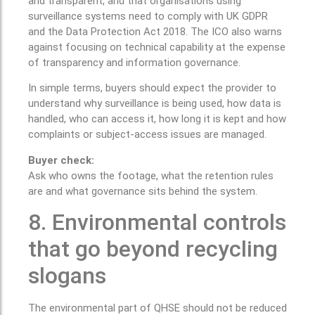
and transparent, and that organisations using
surveillance systems need to comply with UK GDPR
and the Data Protection Act 2018. The ICO also warns
against focusing on technical capability at the expense
of transparency and information governance.
In simple terms, buyers should expect the provider to
understand why surveillance is being used, how data is
handled, who can access it, how long it is kept and how
complaints or subject-access issues are managed.
Buyer check:
Ask who owns the footage, what the retention rules
are and what governance sits behind the system.
8. Environmental controls
that go beyond recycling
slogans
The environmental part of QHSE should not be reduced