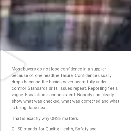
Most buyers do not lose confidence in a supplier
because of one headline failure. Confidence usually
drops because the basics never seem fully under
control. Standards drift. Issues repeat. Reporting feels
vague. Escalation is inconsistent. Nobody can clearly
show what was checked, what was corrected and what
is being done next.
That is exactly why QHSE matters.
QHSE stands for Quality, Health, Safety and