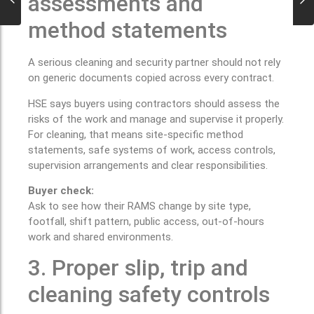
assessments and
method statements
A serious cleaning and security partner should not rely
on generic documents copied across every contract.
HSE says buyers using contractors should assess the
risks of the work and manage and supervise it properly.
For cleaning, that means site-specific method
statements, safe systems of work, access controls,
supervision arrangements and clear responsibilities.
Buyer check:
Ask to see how their RAMS change by site type,
footfall, shift pattern, public access, out-of-hours
work and shared environments.
3. Proper slip, trip and
cleaning safety controls