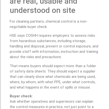
are real, usable and
understood on site
For cleaning partners, chemical control is a non-
negotiable buyer check.
HSE says COSHH requires employers to assess risks
from hazardous substances, including storage,
handling and disposal, prevent or control exposure, and
provide staff with information, instruction and training
about the risks and precautions.
That means buyers should expect more than a folder
of safety data sheets. They should expect a supplier
that can clearly show what chemicals are being used,
where, by whom, with what PPE, under what controls,
and what happens in the event of spills or misuse.
Buyer check:
Ask whether operatives and supervisors can explain
the control measures in practice, not just point to a