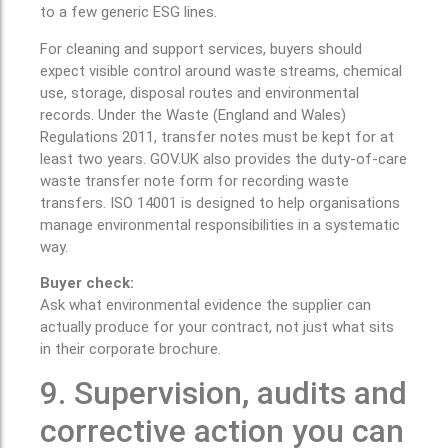
to a few generic ESG lines.
For cleaning and support services, buyers should
expect visible control around waste streams, chemical
use, storage, disposal routes and environmental
records. Under the Waste (England and Wales)
Regulations 2011, transfer notes must be kept for at
least two years. GOV.UK also provides the duty-of-care
waste transfer note form for recording waste
transfers. ISO 14001 is designed to help organisations
manage environmental responsibilities in a systematic
way.
Buyer check:
Ask what environmental evidence the supplier can
actually produce for your contract, not just what sits
in their corporate brochure.
9. Supervision, audits and
corrective action you can