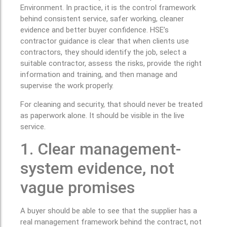
Environment. In practice, it is the control framework
behind consistent service, safer working, cleaner
evidence and better buyer confidence. HSE’s
contractor guidance is clear that when clients use
contractors, they should identify the job, select a
suitable contractor, assess the risks, provide the right
information and training, and then manage and
supervise the work properly.
For cleaning and security, that should never be treated
as paperwork alone. It should be visible in the live
service.
1. Clear management-
system evidence, not
vague promises
A buyer should be able to see that the supplier has a
real management framework behind the contract, not