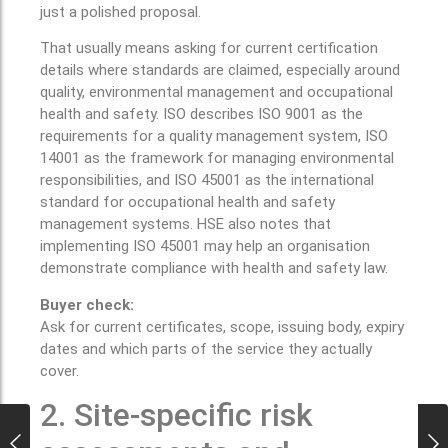
just a polished proposal.
That usually means asking for current certification
details where standards are claimed, especially around
quality, environmental management and occupational
health and safety. ISO describes ISO 9001 as the
requirements for a quality management system, ISO
14001 as the framework for managing environmental
responsibilities, and ISO 45001 as the international
standard for occupational health and safety
management systems. HSE also notes that
implementing ISO 45001 may help an organisation
demonstrate compliance with health and safety law.
Buyer check:
Ask for current certificates, scope, issuing body, expiry
dates and which parts of the service they actually
cover.
2. Site-specific risk