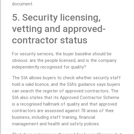
document.
5. Security licensing,
vetting and approved-
contractor status
For security services, the buyer baseline should be
obvious: are the people licensed, and is the company
independently recognised for quality?
The SIA allows buyers to check whether security staff
hold a valid licence, and the SIA’s guidance says buyers
can search the register of approved contractors. The
SIA also states that its Approved Contractor Scheme
is a recognised hallmark of quality and that approved
contractors are assessed against 78 areas of their
business, including staff training, financial
management and health and safety policies.