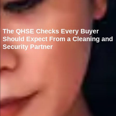
The QHSE Checks Every Buyer
Should Expect From a Cleaning and
Security Partner