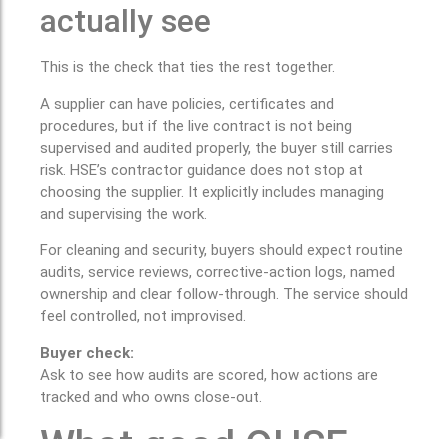
actually see
This is the check that ties the rest together.
A supplier can have policies, certificates and
procedures, but if the live contract is not being
supervised and audited properly, the buyer still carries
risk. HSE’s contractor guidance does not stop at
choosing the supplier. It explicitly includes managing
and supervising the work.
For cleaning and security, buyers should expect routine
audits, service reviews, corrective-action logs, named
ownership and clear follow-through. The service should
feel controlled, not improvised.
Buyer check:
Ask to see how audits are scored, how actions are
tracked and who owns close-out.
What good QHSE