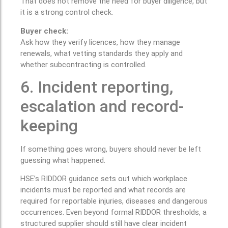
That does not remove the need for buyer diligence, but
it is a strong control check.
Buyer check:
Ask how they verify licences, how they manage
renewals, what vetting standards they apply and
whether subcontracting is controlled.
6. Incident reporting,
escalation and record-
keeping
If something goes wrong, buyers should never be left
guessing what happened.
HSE’s RIDDOR guidance sets out which workplace
incidents must be reported and what records are
required for reportable injuries, diseases and dangerous
occurrences. Even beyond formal RIDDOR thresholds, a
structured supplier should still have clear incident