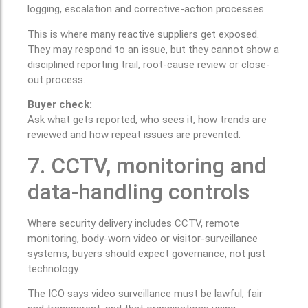
logging, escalation and corrective-action processes.
This is where many reactive suppliers get exposed.
They may respond to an issue, but they cannot show a
disciplined reporting trail, root-cause review or close-
out process.
Buyer check:
Ask what gets reported, who sees it, how trends are
reviewed and how repeat issues are prevented.
7. CCTV, monitoring and
data-handling controls
Where security delivery includes CCTV, remote
monitoring, body-worn video or visitor-surveillance
systems, buyers should expect governance, not just
technology.
The ICO says video surveillance must be lawful, fair