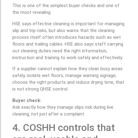
This is one of the simplest buyer checks and one of
the most revealing.
HSE says effective cleaning is important for managing
slip and trip risks, but also warns that the cleaning
process itself often introduces hazards such as wet
floors and trailing cables. HSE also says staff carrying
out cleaning duties need the right information,
instruction and training to work safely and effectively.
If a supplier cannot explain how they clean busy areas
safely, isolate wet floors, manage warning signage,
choose the right products and reduce drying time, that
is not strong QHSE control.
Buyer check:
Ask exactly how they manage slips risk during live
cleaning, not just after a complaint.
4. COSHH controls that