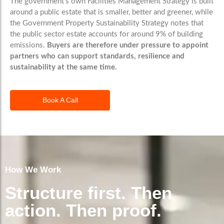
The government’s own Facilities Management Strategy is built
around a public estate that is smaller, better and greener, while
the Government Property Sustainability Strategy notes that
the public sector estate accounts for around 9% of building
emissions.
Buyers are therefore under pressure to appoint
partners who can support standards, resilience and
sustainability at the same time.
Book A Call
How We Work
Structure first. Then
action. Then proof.