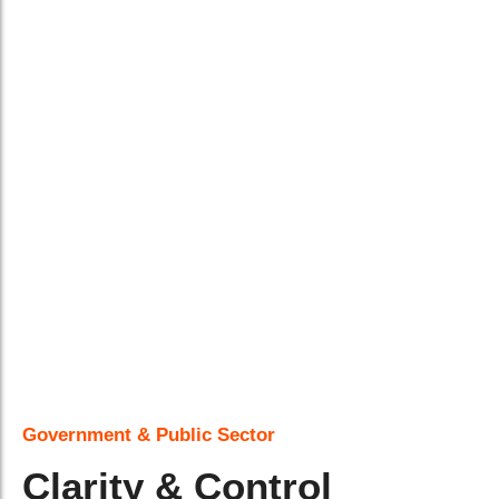
Government & Public Sector
Clarity & Control