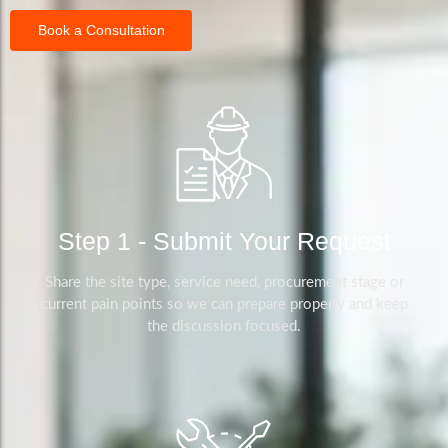
Book a Consultation
Step 1 - Submit Your Request
Share the site type, service need, procurement stage or
current pain points so we can prepare properly and keep
the discussion focused.