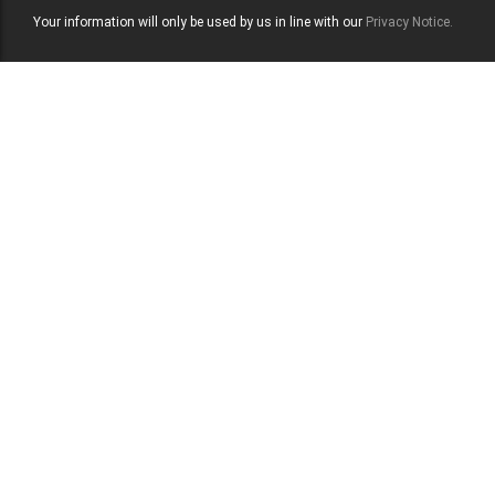
Your information will only be used by us in line with our
Privacy Notice.
Contact Us
Let us help you
strengthen defence
standards quickly.
Can TPMG support defence and security-sensitive
environments?