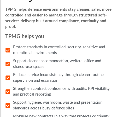
TPMG helps defence environments stay cleaner, safer, more
controlled and easier to manage through structured soft-
services delivery built around compliance, continuity and
proof.
TPMG helps you
Protect standards in controlled, security-sensitive and
operational environments
Support cleaner accommodation, welfare, office and
shared-use spaces
Reduce service inconsistency through clearer routines,
supervision and escalation
Strengthen contract confidence with audits, KPI visibility
and practical reporting
Support hygiene, washroom, waste and presentation
standards across busy defence sites
Mobilise new contracts in a way that protects continuity