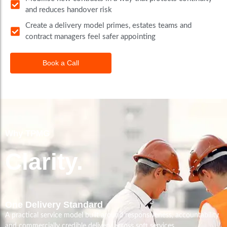
and reduces handover risk
Create a delivery model primes, estates teams and
contract managers feel safer appointing
Book a Call
Why TPMG
Clarity.
One Delivery Standard
A practical service model built around responsiveness, accountability
and commercially credible delivery across soft services.