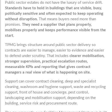
Public sector estates do not have the luxury of service drift.
Standards have to hold in buildings that are visible, busy,
politically sensitive and often expected to keep operating
without disruption.
That means buyers need more than
promises.
They need a supplier that plans properly,
mobilises properly and keeps performance visible from the
start.
TPMG brings structure around public sector delivery so
contracts are easier to manage, easier to evidence and easier
to defend under scrutiny. That includes
clearer mobilisation,
stronger supervision, practical escalation routes,
measurable KPIs and reporting that gives contract
managers a real view of what is happening on site.
Support can cover contract cleaning, deep and specialist
cleaning, washroom and hygiene support, waste and recycling
support, front of house and concierge, pest control,
landscaping and mobilisation support, depending on the
building, service risk and procurement route.