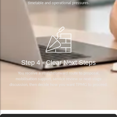
timetable and operational pressures.
Step 4 - Clear Next Steps
You receive a straightforward route to proposal,
mobilisation support, service review or next-stage
discussion, then decide how you want TPMG to proceed.