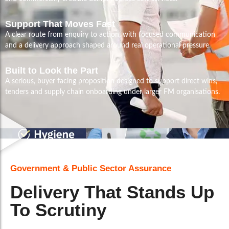
Support That Moves Fast
A clear route from enquiry to action, with focused communication
and a delivery approach shaped around real operational pressure.
Built to Look the Part
A serious, buyer facing proposition designed to support direct wins,
tenders and supply chain onboarding under larger FM organisations.
Government & Public Sector Assurance
Delivery That Stands Up
To Scrutiny