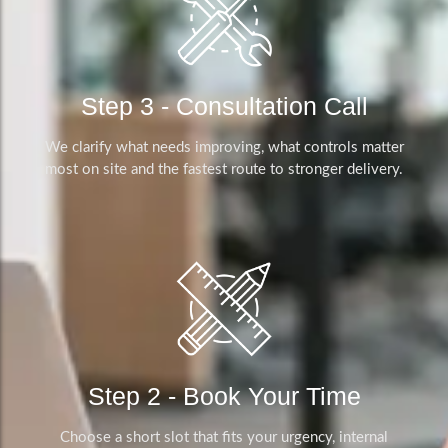
Step 3 - Consultation Call
We clarify what needs improving, what controls matter
most on site and the fastest route to stronger delivery.
Step 2 - Book Your Time
Choose a short slot that fits your urgency, internal