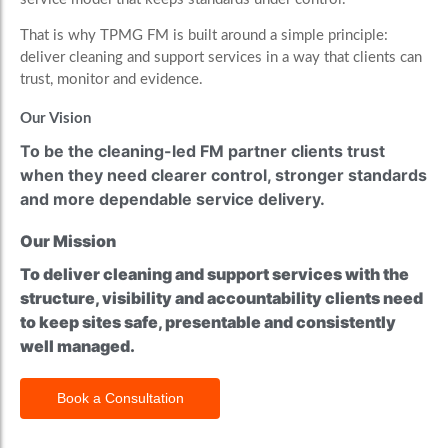
That is why TPMG FM is built around a simple principle:
deliver cleaning and support services in a way that clients can
trust, monitor and evidence.
Our Vision
To be the cleaning-led FM partner clients trust
when they need clearer control, stronger standards
and more dependable service delivery.
Our Mission
To deliver cleaning and support services with the
structure, visibility and accountability clients need
to keep sites safe, presentable and consistently
well managed.
Book a Consultation