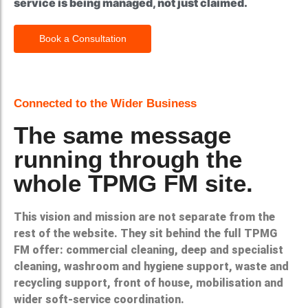
service is being managed, not just claimed.
Book a Consultation
Connected to the Wider Business
The same message
running through the
whole TPMG FM site.
This vision and mission are not separate from the
rest of the website. They sit behind the full TPMG
FM offer: commercial cleaning, deep and specialist
cleaning, washroom and hygiene support, waste and
recycling support, front of house, mobilisation and
wider soft-service coordination.