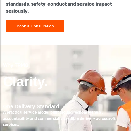
standards, safety, conduct and service impact
seriously.
Book a Consultation
Why TPMG
Clarity.
One Delivery Standard
A practical service model built around responsiveness,
accountability and commercially credible delivery across soft
services.