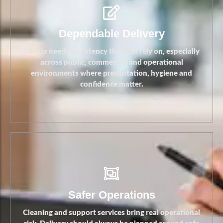
Stronger Standards
Dependable Delivery
Clients need consistency they can rely on, especially
across public, commercial and operational
environments where presentation, hygiene and
confidence matter.
Safer Operations
Cleaning and support services bring real operational