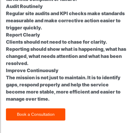
Audit Routinely
Regular site audits and KPI checks make standards
measurable and make corrective action easier to
trigger quickly.
Report Clearly
Clients should not need to chase for clarity.
Reporting should show what is happening, what has
changed, what needs attention and what has been
resolved.
Improve Continuously
The mission is not just to maintain. It is to identify
gaps, respond properly and help the service
become more stable, more efficient and easier to
manage over time.
Book a Consultation