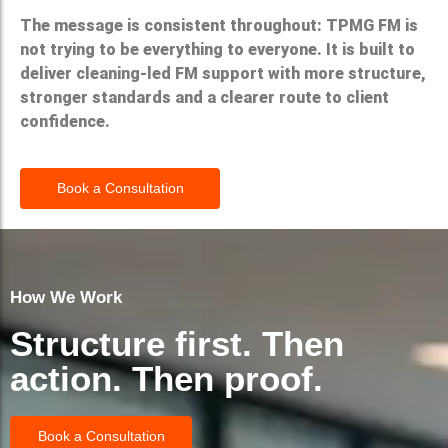
The message is consistent throughout: TPMG FM is
not trying to be everything to everyone. It is built to
deliver cleaning-led FM support with more structure,
stronger standards and a clearer route to client
confidence.
Book a Consultation
How We Work
Structure first. Then
action. Then proof.
Book a Consultation