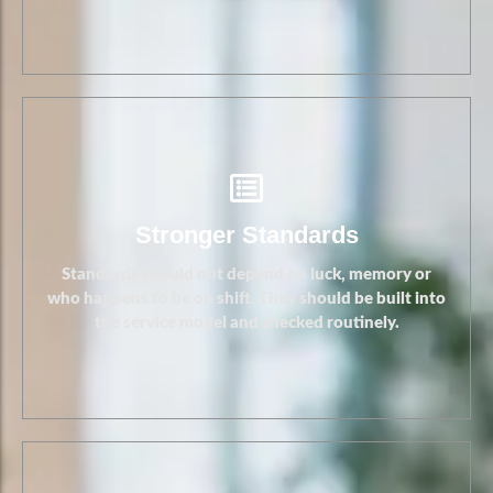
Stronger Standards
Standards should not depend on luck, memory or
who happens to be on shift. They should be built into
the service model and checked routinely.