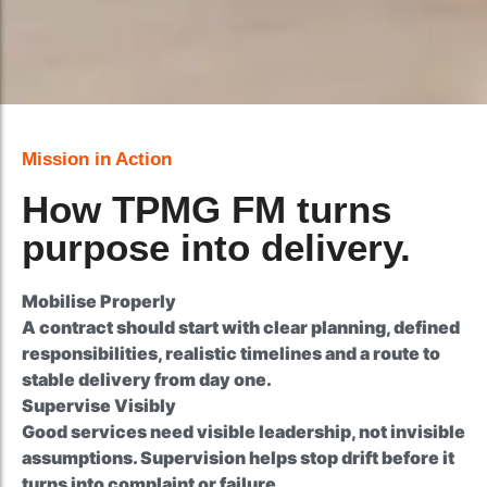
Better Client Confidence
Mission in Action
How TPMG FM turns
purpose into delivery.
Mobilise Properly
A contract should start with clear planning, defined
responsibilities, realistic timelines and a route to
stable delivery from day one.
Supervise Visibly
Good services need visible leadership, not invisible
assumptions. Supervision helps stop drift before it
turns into complaint or failure.