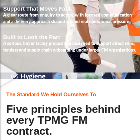
Support That Moves Fast
A clear route from enquiry to action, with focused communication
and a delivery approach shaped around real operational pressure.
Built to Look the Part
A serious, buyer facing proposition designed to support direct wins,
tenders and supply chain onboarding under larger FM organisations.
The Standard We Hold Ourselves To
Five principles behind
every TPMG FM
contract.