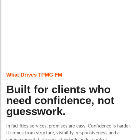
What Drives TPMG FM
Built for clients who
need confidence, not
guesswork.
In facilities services, promises are easy. Confidence is harder.
It comes from structure, visibility, responsiveness and a
service model that keeps standards under control.