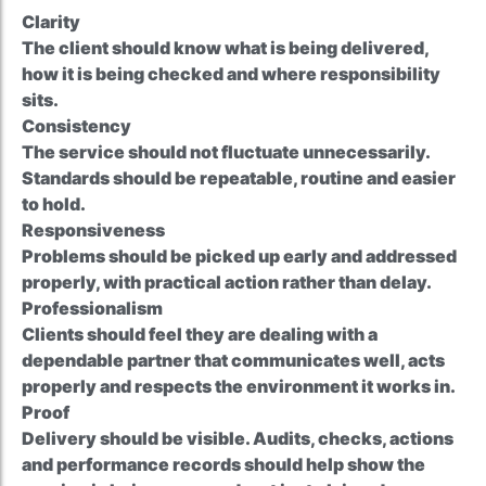
Clarity
The client should know what is being delivered,
how it is being checked and where responsibility
sits.
Consistency
The service should not fluctuate unnecessarily.
Standards should be repeatable, routine and easier
to hold.
Responsiveness
Problems should be picked up early and addressed
properly, with practical action rather than delay.
Professionalism
Clients should feel they are dealing with a
dependable partner that communicates well, acts
properly and respects the environment it works in.
Proof
Delivery should be visible. Audits, checks, actions
and performance records should help show the