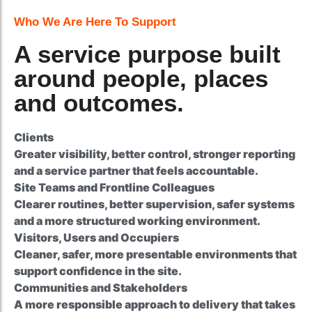
Who We Are Here To Support
A service purpose built
around people, places
and outcomes.
Clients
Greater visibility, better control, stronger reporting
and a service partner that feels accountable.
Site Teams and Frontline Colleagues
Clearer routines, better supervision, safer systems
and a more structured working environment.
Visitors, Users and Occupiers
Cleaner, safer, more presentable environments that
support confidence in the site.
Communities and Stakeholders
A more responsible approach to delivery that takes