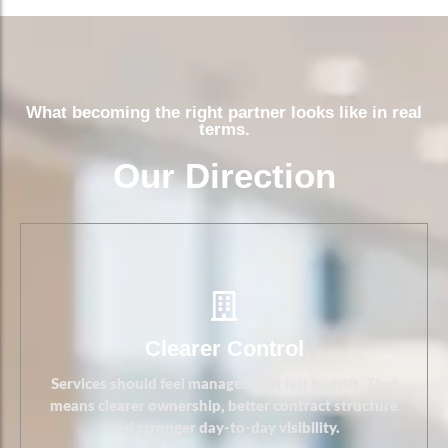
Clearer Control
What becoming the right partner looks like in real
terms.
Our Direction
Clearer Control
Services should feel managed, not left to drift. That
means clearer ownership, better contract structure
and stronger day-to-day visibility.