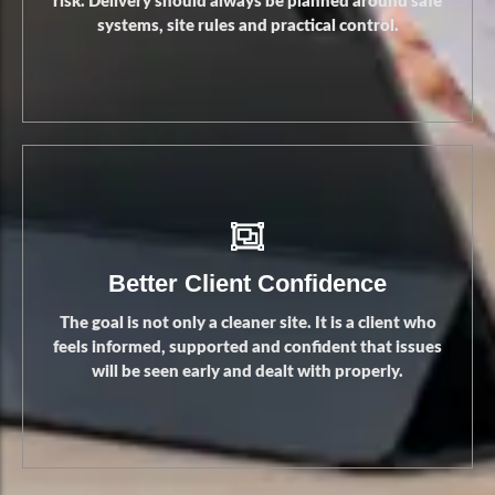
risk. Delivery should always be planned around safe
systems, site rules and practical control.
Safer Operations
Better Client Confidence
The goal is not only a cleaner site. It is a client who
feels informed, supported and confident that issues
will be seen early and dealt with properly.