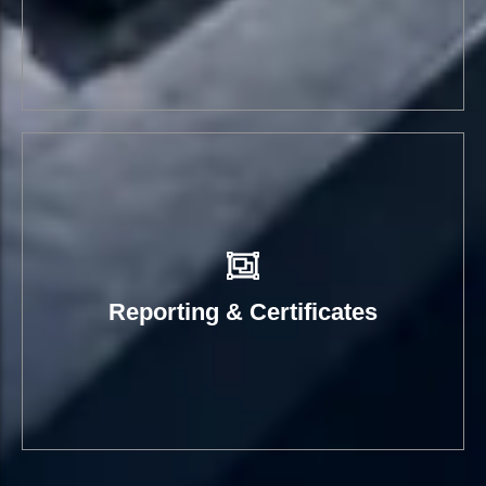
Reporting & Certificates