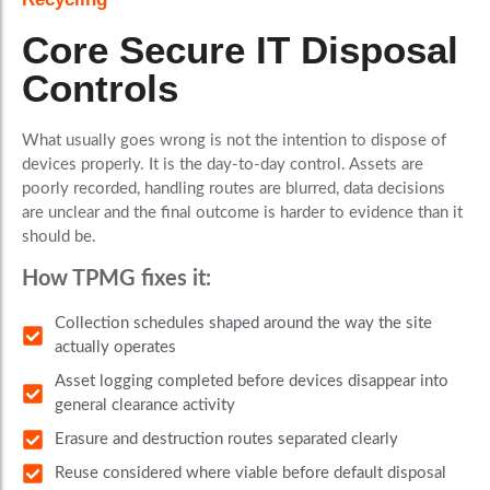
Core Secure IT Disposal
Controls
What usually goes wrong is not the intention to dispose of
devices properly. It is the day-to-day control. Assets are
poorly recorded, handling routes are blurred, data decisions
are unclear and the final outcome is harder to evidence than it
should be.
How TPMG fixes it:
Collection schedules shaped around the way the site
actually operates
Asset logging completed before devices disappear into
general clearance activity
Erasure and destruction routes separated clearly
Reuse considered where viable before default disposal