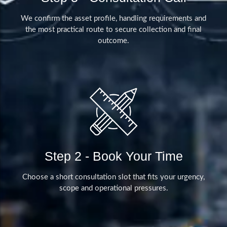
We confirm the asset profile, handling requirements and
the most practical route to secure collection and final
outcome.
Step 2 - Book Your Time
Choose a short consultation slot that fits your urgency,
scope and operational pressures.