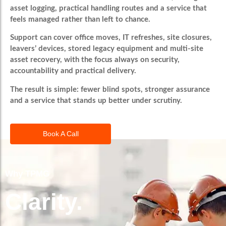
asset logging, practical handling routes and a service that
feels managed rather than left to chance.
Support can cover office moves, IT refreshes, site closures,
leavers’ devices, stored legacy equipment and multi-site
asset recovery, with the focus always on security,
accountability and practical delivery.
The result is simple: fewer blind spots, stronger assurance
and a service that stands up better under scrutiny.
Book A Call
Why TPMG
Clarity.