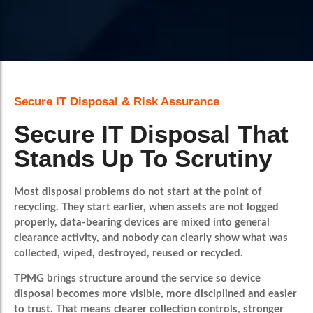
Book A Call
Secure IT Disposal & Risk Assurance
Secure IT Disposal That
Stands Up To Scrutiny
Most disposal problems do not start at the point of
recycling. They start earlier, when assets are not logged
properly, data-bearing devices are mixed into general
clearance activity, and nobody can clearly show what was
collected, wiped, destroyed, reused or recycled.
TPMG brings structure around the service so device
disposal becomes more visible, more disciplined and easier
to trust. That means clearer collection controls, stronger