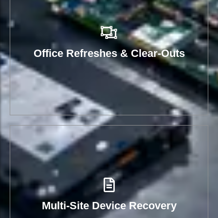
Office Refreshes & Clear-Outs
Multi-Site Device Recovery