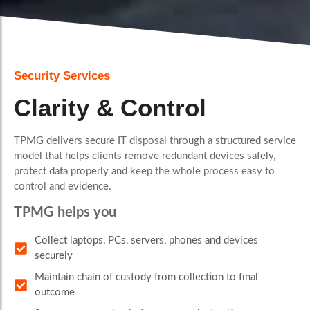
Security Services
Clarity & Control
TPMG delivers secure IT disposal through a structured service
model that helps clients remove redundant devices safely,
protect data properly and keep the whole process easy to
control and evidence.
TPMG helps you
Collect laptops, PCs, servers, phones and devices
securely
Maintain chain of custody from collection to final
outcome