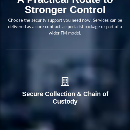
Stronger Control
Book A Call
Choose the security support you need now. Services can be
delivered as a core contract, a specialist package or part of a
wider FM model.
Secure Collection & Chain of
Custody