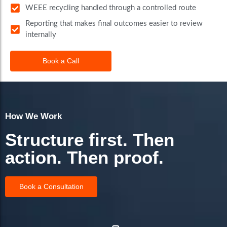
WEEE recycling handled through a controlled route
Reporting that makes final outcomes easier to review
internally
Book a Call
How We Work
Structure first. Then
action. Then proof.
Book a Consultation