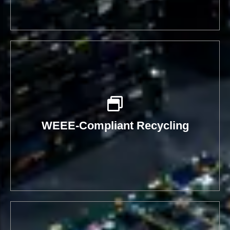
WEEE-Compliant Recycling