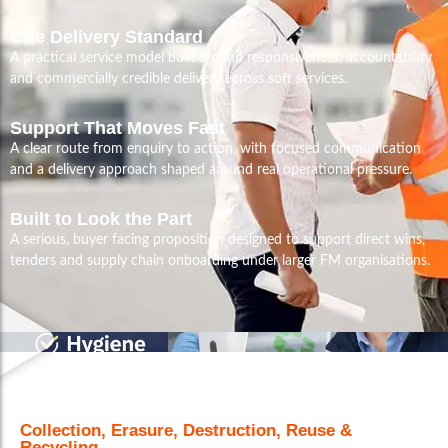
One Delivery Standard
A practical service model built around responsiveness, accountability
and commercially credible delivery across soft services.
Support That Moves Fast
A clear route from enquiry to action, with focused communication
and a delivery approach shaped around real operational pressure.
Built to Look the Part
A serious, buyer facing proposition designed to support direct wins,
tenders and supply chain onboarding under larger FM organisations.
Collection, Erasure, Destruction, Reuse &
Recycling