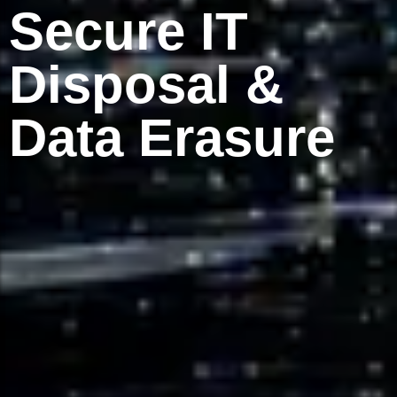
Secure IT
Disposal &
Data Erasure