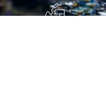
Step 4 - Clear Next Steps
You receive a straightforward route to proposal, collection,
logging, erasure, destruction, reuse or next-stage support.
Insights
Guidance That Helps