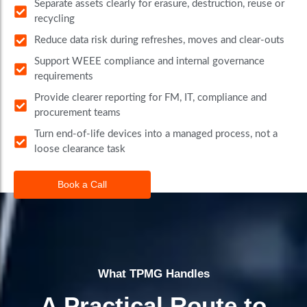
Separate assets clearly for erasure, destruction, reuse or
recycling
Reduce data risk during refreshes, moves and clear-outs
Support WEEE compliance and internal governance
requirements
Provide clearer reporting for FM, IT, compliance and
procurement teams
Turn end-of-life devices into a managed process, not a
loose clearance task
Book a Call
What TPMG Handles
A Practical Route to