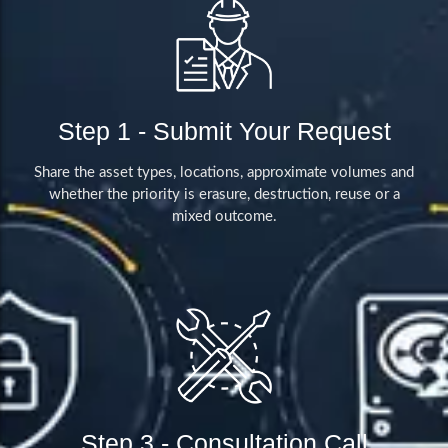
Step 1 - Submit Your Request
Share the asset types, locations, approximate volumes and
whether the priority is erasure, destruction, reuse or a
mixed outcome.
Step 3 - Consultation Call