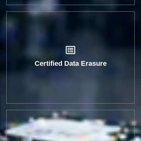
Certified Data Erasure