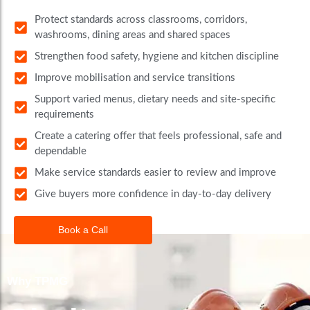
Protect standards across classrooms, corridors,
washrooms, dining areas and shared spaces
Strengthen food safety, hygiene and kitchen discipline
Improve mobilisation and service transitions
Support varied menus, dietary needs and site-specific
requirements
Create a catering offer that feels professional, safe and
dependable
Make service standards easier to review and improve
Give buyers more confidence in day-to-day delivery
Book a Call
Why TPMG