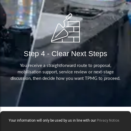
Step 4 - Clear Next Steps
You receive a straightforward route to proposal,
mobilisation support, service review or next-stage
discussion, then decide how you want TPMG to proceed.
Your information will only be used by us in line with our
Privacy Notice.