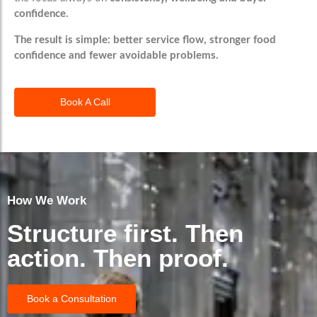
confidence.
The result is simple:
better service flow, stronger food
confidence and fewer avoidable problems.
Book A Call
How We Work
Structure first. Then
action. Then proof.
Book a Consultation