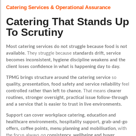
Catering Services & Operational Assurance
Catering That Stands Up
To Scrutiny
Most catering services do not struggle because food is not
available.
They struggle because
standards drift, service
becomes inconsistent, hygiene discipline weakens and the
client loses confidence in what is happening day to day.
TPMG brings structure around the catering service
so
quality, presentation, food safety and service reliability
feel
controlled rather than left to chance.
That means
clearer
routines, stronger oversight, practical issue follow-through
and a service that is easier to trust in live environments.
Support can cover workplace catering, education and
healthcare environments, hospitality support, grab-and-go
offers, coffee points, menu planning and mobilisation
, with
the focus always on
consistency, wellbeing and buyer