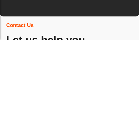
Contact Us
Let us help you
strengthen education
standards quickly.
What can TPMG support in education
environments?
Can services be delivered around timetables,
exams and holiday periods?