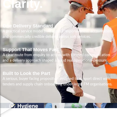
Clarity.
One Delivery Standard
A practical service model built around responsiveness, accountability
and commercially credible delivery across soft services.
Support That Moves Fast
A clear route from enquiry to action, with focused communication
and a delivery approach shaped around real operational pressure.
Built to Look the Part
A serious, buyer facing proposition designed to support direct wins,
tenders and supply chain onboarding under larger FM organisations.