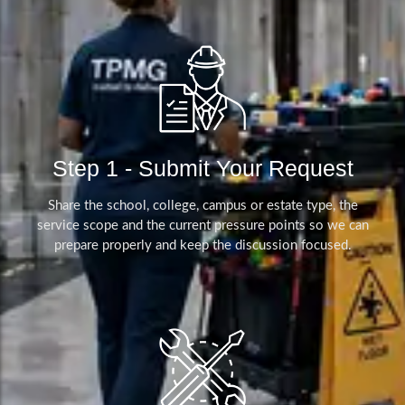
Step 1 - Submit Your Request
Share the school, college, campus or estate type, the
service scope and the current pressure points so we can
prepare properly and keep the discussion focused.