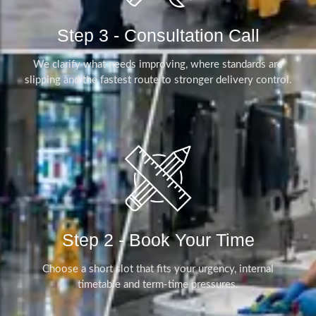
Step 3 - Consultation Call
We clarify what needs improving, where standards are
slipping and the fastest route to stronger delivery control.
Step 2 - Book Your Time
Choose a short slot that fits your urgency, internal
timetable and term-time pressures.