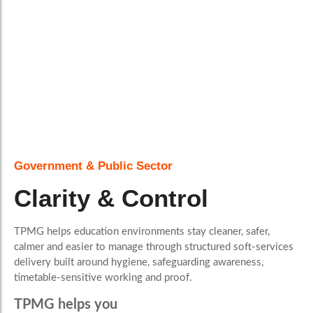
Government & Public Sector
Clarity & Control
TPMG helps education environments stay cleaner, safer,
calmer and easier to manage through structured soft-services
delivery built around hygiene, safeguarding awareness,
timetable-sensitive working and proof.
TPMG helps you