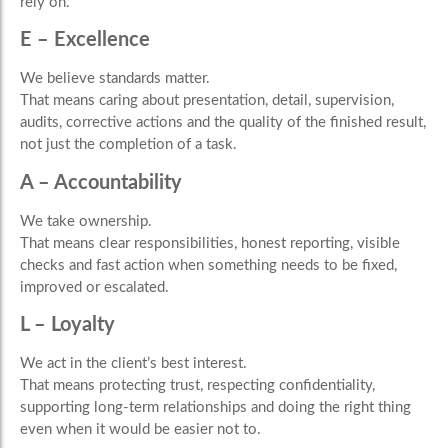
rely on.
E – Excellence
We believe standards matter.
That means caring about presentation, detail, supervision,
audits, corrective actions and the quality of the finished result,
not just the completion of a task.
A – Accountability
We take ownership.
That means clear responsibilities, honest reporting, visible
checks and fast action when something needs to be fixed,
improved or escalated.
L – Loyalty
We act in the client’s best interest.
That means protecting trust, respecting confidentiality,
supporting long-term relationships and doing the right thing
even when it would be easier not to.