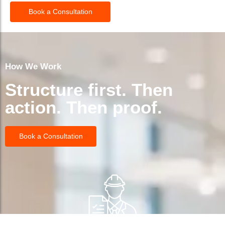
Book a Consultation
How We Work
Structure first. Then
action. Then proof.
Book a Consultation