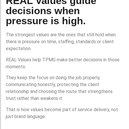
REAL Values guide
decisions when
pressure is high.
The strongest values are the ones that still hold when
there is pressure on time, staffing, standards or client
expectation.
REAL Values help TPMG make better decisions in those
moments.
They keep the focus on doing the job properly,
communicating honestly, protecting the client
relationship and choosing the route that strengthens
trust rather than weakens it.
That is how values become part of service delivery, not
just brand language.