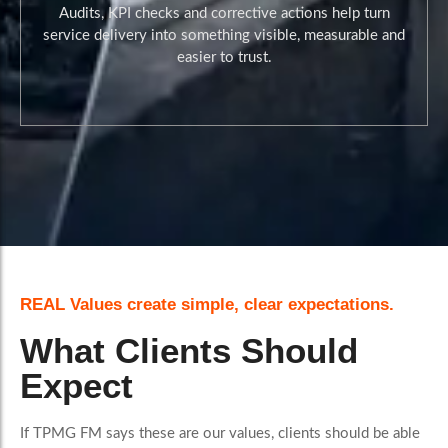
Audits, KPI checks and corrective actions help turn
service delivery into something visible, measurable and
easier to trust.
During Reviews and Reporting
REAL Values create simple, clear expectations.
What Clients Should
Expect
If TPMG FM says these are our values, clients should be able