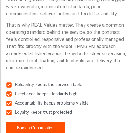
weak ownership, inconsistent standards, poor
communication, delayed action and too little visibility.
That is why REAL Values matter. They create a common
operating standard behind the service, so the contract
feels controlled, responsive and professionally managed.
That fits directly with the wider TPMG FM approach
already established across the website: clear supervision,
structured mobilisation, visible checks and delivery that
can be evidenced.
Reliability keeps the service stable
Excellence keeps standards high
Accountability keeps problems visible
Loyalty keeps trust protected
Book a Consultation