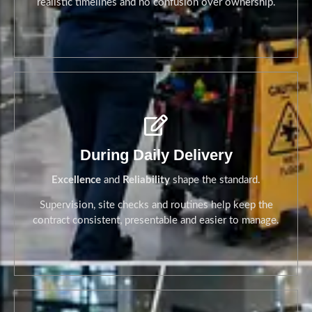
realistic timelines and no confusion over ownership.
Before Go-Live
During Daily Delivery
Excellence
and
Reliability
shape the standard.
Supervision, site checks and routines help keep the
contract consistent, presentable and easier to manage.