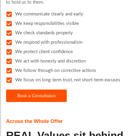
to hold us to them.
We communicate clearly and early
We keep responsibilities visible
We check standards properly
We respond with professionalism
We protect client confidence
We act with honesty and discretion
We follow through on corrective actions
We focus on long-term trust, not short-term excuses
Book a Consultation
Across the Whole Offer
REAL Values sit behind