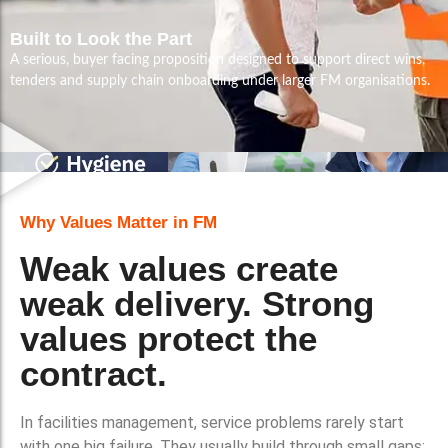
Built to Look the Part
A serious, buyer facing proposition designed to support direct wins,
tenders and supply chain onboarding under larger FM organisations.
Why Values Matter in FM
Weak values create
weak delivery. Strong
values protect the
contract.
In facilities management, service problems rarely start
with one big failure. They usually build through small gaps: