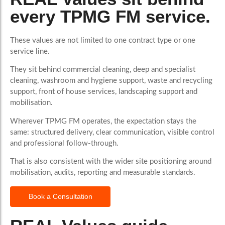
every TPMG FM service.
These values are not limited to one contract type or one
service line.
They sit behind commercial cleaning, deep and specialist
cleaning, washroom and hygiene support, waste and recycling
support, front of house services, landscaping support and
mobilisation.
Wherever TPMG FM operates, the expectation stays the
same: structured delivery, clear communication, visible control
and professional follow-through.
That is also consistent with the wider site positioning around
mobilisation, audits, reporting and measurable standards.
Book a Consultation
More Than Words