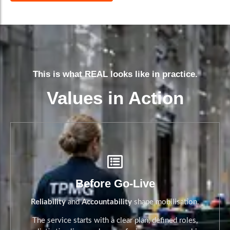
This is what REAL looks like in practice.
Values in Action
Before Go-Live
Reliability
and
Accountability
shape mobilisation.
The service starts with a clear plan, defined roles,