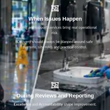
When Issues Happen
Cleaning and support services bring real operational
risk.
Delivery should always be planned around safe
systems, site rules and practical control.
When Issues Happen
During Reviews and Reporting
Excellence
and
Accountability
shape improvement.