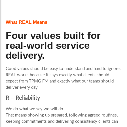
What REAL Means
Four values built for
real-world service
delivery.
Good values should be easy to understand and hard to ignore.
REAL works because it says exactly what clients should
expect from TPMG FM and exactly what our teams should
deliver every day.
R – Reliability
We do what we say we will do.
That means showing up prepared, following agreed routines,
keeping commitments and delivering consistency clients can