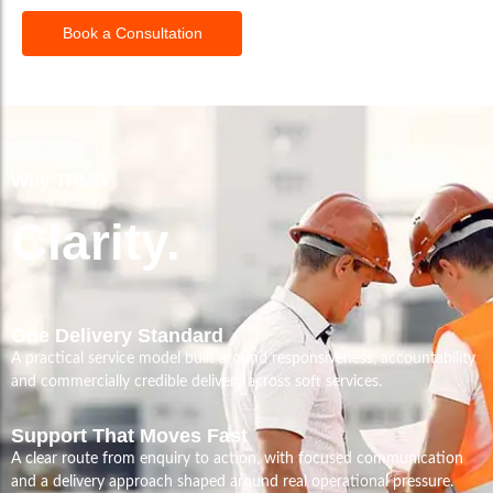
Book a Consultation
Why TPMG
Clarity.
One Delivery Standard
A practical service model built around responsiveness, accountability
and commercially credible delivery across soft services.
Support That Moves Fast
A clear route from enquiry to action, with focused communication
and a delivery approach shaped around real operational pressure.