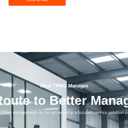
What TPMG Manages
Route to Better Manag
ilities management can be delivered as a focused service solution or