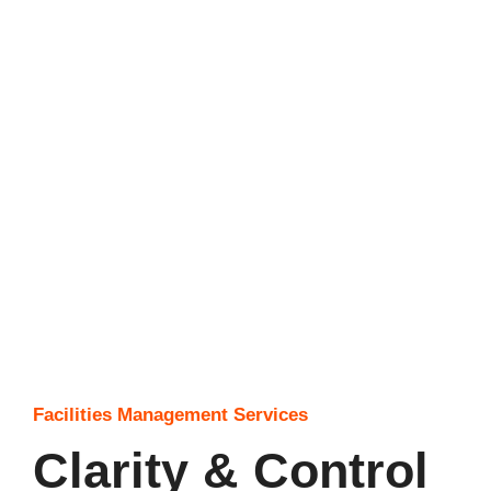
Facilities Management Services
Clarity & Control