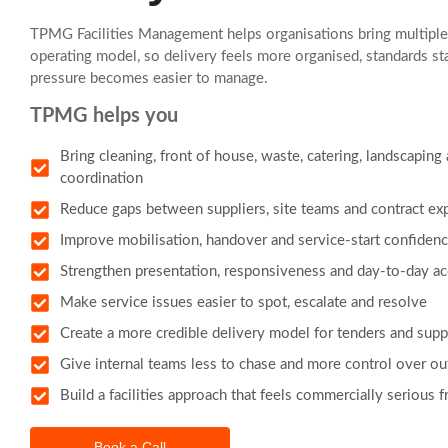
TPMG Facilities Management helps organisations bring multiple 
operating model, so delivery feels more organised, standards st
pressure becomes easier to manage.
TPMG helps you
Bring cleaning, front of house, waste, catering, landscaping
coordination
Reduce gaps between suppliers, site teams and contract ex
Improve mobilisation, handover and service-start confiden
Strengthen presentation, responsiveness and day-to-day ac
Make service issues easier to spot, escalate and resolve
Create a more credible delivery model for tenders and supp
Give internal teams less to chase and more control over o
Build a facilities approach that feels commercially serious 
Book a Call