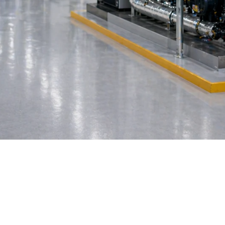
anagement