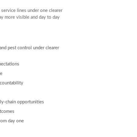
service lines under one clearer
ay more visible and day to day
 and pest control under clearer
pectations
ce
countability
ly-chain opportunities
utcomes
from day one