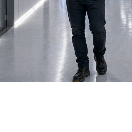
Facilities M