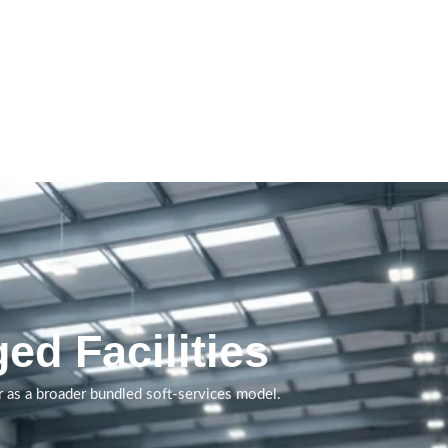
Service support that helps
shared environments
remain functional, user-
ready and professionally
managed.
ed Facilities
Book A Call
 as a broader bundled soft-services model.