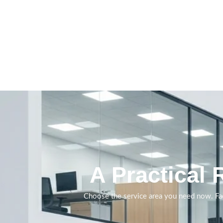
Daily and periodic
cleaning delivered with
clearer standards,
supervision and service
visibility.
A Practical 
Book A Call
Choose the service area you need now. Fac