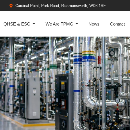
Cardinal Point, Park Road, Rickmansworth, WD3 1RE
QHSE & ESG
We Are TPMG
News
Contact