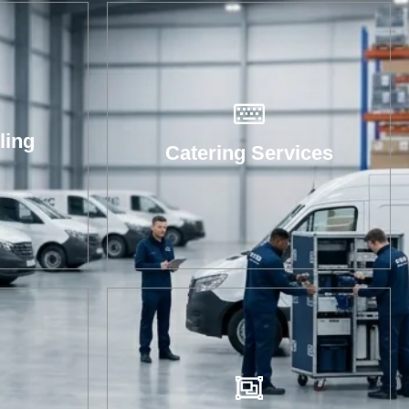
ling
Catering Services
ent
oves
and