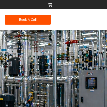
Book A Call