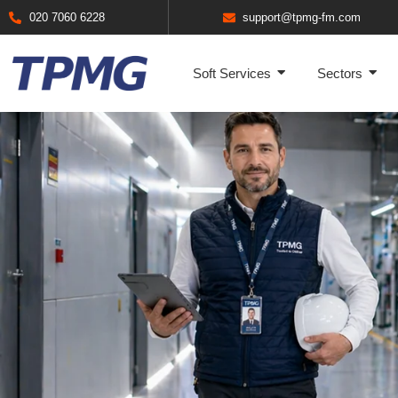
020 7060 6228
support@tpmg-fm.com
Soft Services
Sectors