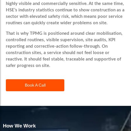
highly visible and commercially sensitive. At the same time,
HSE’s industry statistics continue to show construction as a
sector with elevated safety risk, which means poor service
routines can quickly create wider problems on site.
That is why TPMG is positioned around clear mobilisation,
controlled routines, visible supervision, site audits, KPI
reporting and corrective-action follow-through. On
construction sites, a service should not feel loose or
reactive. It should feel stable, traceable and supportive of
safer progress on site.
Book A Call
How We Work