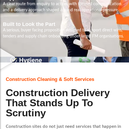
A clear route from enquiry to action, with focused communication
and a delivery approach shaped around real operational pressure.
Built to Look the Part
A serious, buyer facing proposition designed to support direct wins,
tenders and supply chain onboarding under larger FM organisations.
Construction Cleaning & Soft Services
Construction Delivery
That Stands Up To
Scrutiny
Construction sites do not just need services that happen in