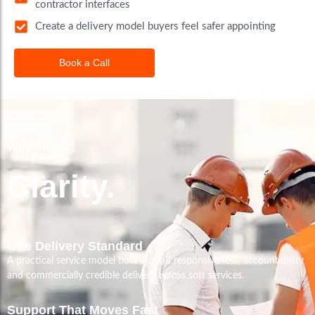
contractor interfaces
Create a delivery model buyers feel safer appointing
Book a Call
Why TPMG
Clarity.
One Delivery Standard
A practical service model built around responsiveness, accountability
and commercially credible delivery across soft services.
Support That Moves Fast