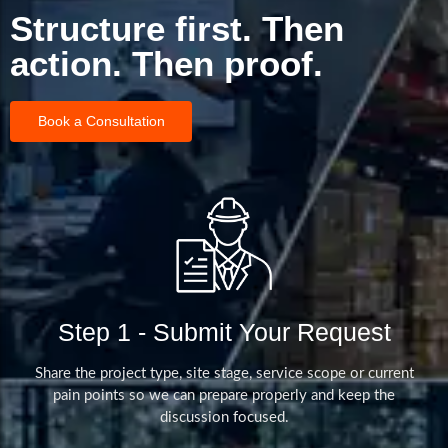
Structure first. Then
action. Then proof.
Book a Consultation
Step 1 - Submit Your Request
Share the project type, site stage, service scope or current
pain points so we can prepare properly and keep the
discussion focused.