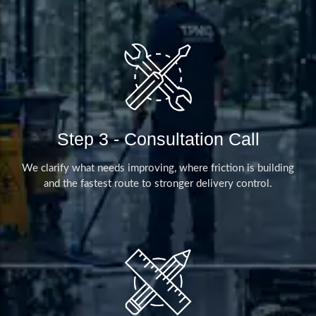
Step 3 - Consultation Call
We clarify what needs improving, where friction is building
and the fastest route to stronger delivery control.