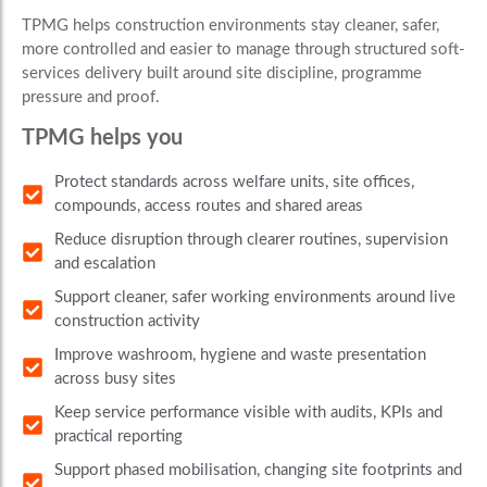
TPMG helps construction environments stay cleaner, safer,
more controlled and easier to manage through structured soft-
services delivery built around site discipline, programme
pressure and proof.
TPMG helps you
Protect standards across welfare units, site offices,
compounds, access routes and shared areas
Reduce disruption through clearer routines, supervision
and escalation
Support cleaner, safer working environments around live
construction activity
Improve washroom, hygiene and waste presentation
across busy sites
Keep service performance visible with audits, KPIs and
practical reporting
Support phased mobilisation, changing site footprints and