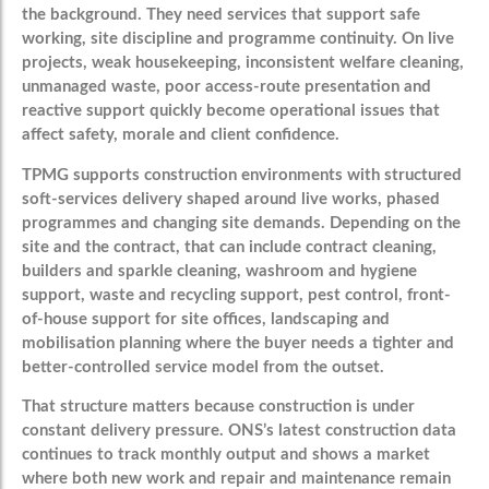
the background. They need services that support safe
working, site discipline and programme continuity. On live
projects, weak housekeeping, inconsistent welfare cleaning,
unmanaged waste, poor access-route presentation and
reactive support quickly become operational issues that
affect safety, morale and client confidence.
TPMG supports construction environments with structured
soft-services delivery shaped around live works, phased
programmes and changing site demands. Depending on the
site and the contract, that can include contract cleaning,
builders and sparkle cleaning, washroom and hygiene
support, waste and recycling support, pest control, front-
of-house support for site offices, landscaping and
mobilisation planning where the buyer needs a tighter and
better-controlled service model from the outset.
That structure matters because construction is under
constant delivery pressure. ONS’s latest construction data
continues to track monthly output and shows a market
where both new work and repair and maintenance remain