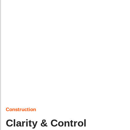
Construction
Clarity & Control