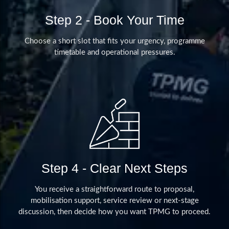
Step 2 - Book Your Time
Choose a short slot that fits your urgency, programme
timetable and operational pressures.
Step 4 - Clear Next Steps
You receive a straightforward route to proposal,
mobilisation support, service review or next-stage
discussion, then decide how you want TPMG to proceed.