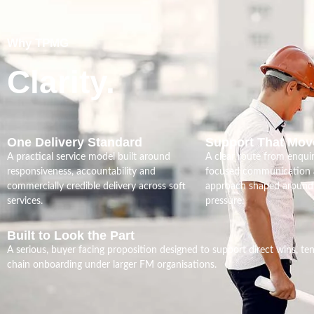
Why TPMG
Clarity.
One Delivery Standard
Support That Mov
A practical service model built around
A clear route from enquir
responsiveness, accountability and
focused communication a
commercially credible delivery across soft
approach shaped around 
services.
pressure.
Built to Look the Part
A serious, buyer facing proposition designed to support direct wins, te
chain onboarding under larger FM organisations.