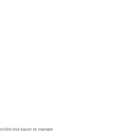
rolled and easier to manage