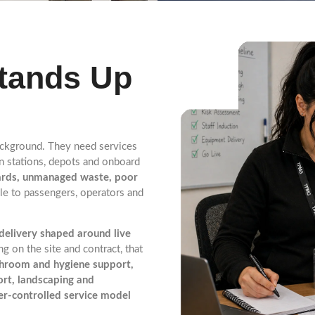
Stands Up
background. They need services
In stations, depots and onboard
dards, unmanaged waste, poor
le to passengers, operators and
 delivery shaped around live
g on the site and contract, that
ashroom and hygiene support,
ort, landscaping and
ter-controlled service model