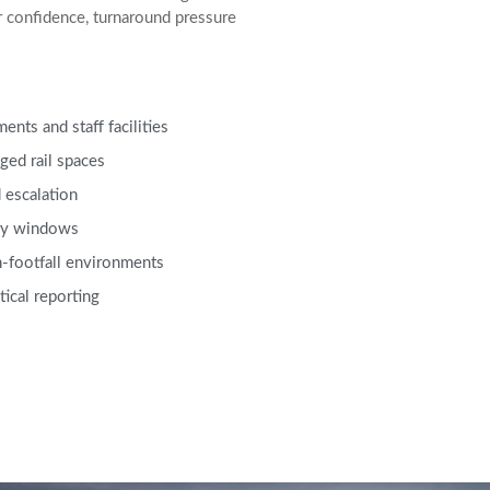
r confidence, turnaround pressure
nts and staff facilities
ged rail spaces
 escalation
ery windows
-footfall environments
tical reporting