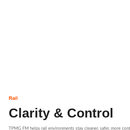
Rail
Clarity & Control
TPMG FM helps rail environments stay cleaner, safer, more cont