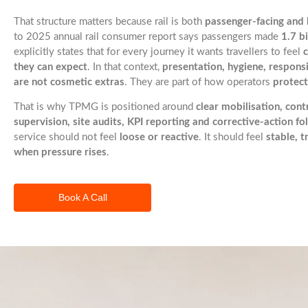
That structure matters because rail is both
passenger-facing and 
to 2025 annual rail consumer report says passengers made
1.7 bi
explicitly states that for every journey it wants travellers to feel
they can expect
. In that context,
presentation, hygiene, responsi
are not cosmetic extras
. They are part of how operators
protect
That is why TPMG is positioned around
clear mobilisation, contr
supervision, site audits, KPI reporting and corrective-action f
service should not feel
loose or reactive
. It should feel
stable, 
when pressure rises
.
Book A Call