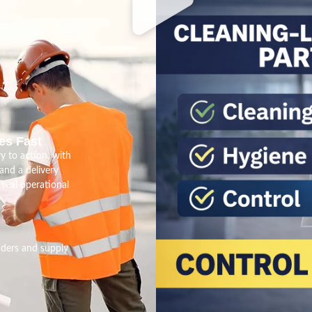
es Fast
y to action, with
nd a delivery
real operational
nders and supply