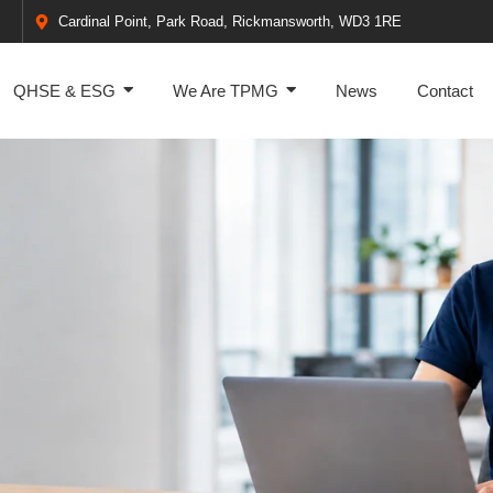
Cardinal Point, Park Road, Rickmansworth, WD3 1RE
QHSE & ESG
We Are TPMG
News
Contact