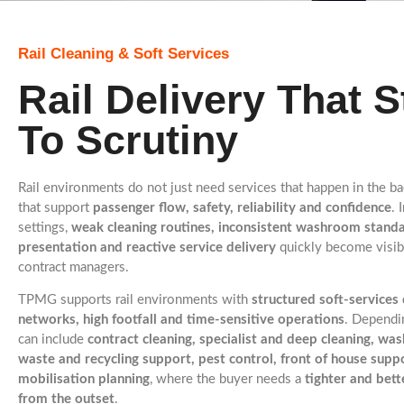
Rail Cleaning & Soft Services
Rail Delivery That 
To Scrutiny
Rail environments do not just need services that happen in the 
that support
passenger flow, safety, reliability and confidence
. 
settings,
weak cleaning routines, inconsistent washroom stan
presentation and reactive service delivery
quickly become visib
contract managers.
TPMG supports rail environments with
structured soft-services
networks, high footfall and time-sensitive operations
. Dependin
can include
contract cleaning, specialist and deep cleaning, w
waste and recycling support, pest control, front of house supp
mobilisation planning
, where the buyer needs a
tighter and bet
from the outset
.