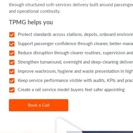
through structured soft-services delivery built around passenge
and operational continuity.
TPMG helps you
Protect standards across stations, depots, onboard environme
Support passenger confidence through cleaner, better-mana
Reduce disruption through clearer routines, supervision and
Strengthen turnaround, overnight and deep-cleaning deliv
Improve washroom, hygiene and waste presentation in high
Keep service performance visible with audits, KPIs and prac
Create a rail service model buyers feel safer appointing
Book a Call