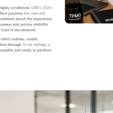
highly scrutinised
. ORR’s 2024
llion journeys
this year and
confident about the experience
veness and service visibility
 trust in the network
.
olled routines, visible
ollow-through
. In rail settings, a
traceable and ready to perform