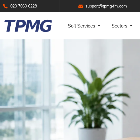
020 7060 6228
support@tpmg-fm.com
Soft Services
Sectors