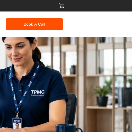
Book A Call