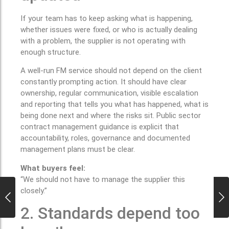
If your team has to keep asking what is happening,
whether issues were fixed, or who is actually dealing
with a problem, the supplier is not operating with
enough structure.
A well-run FM service should not depend on the client
constantly prompting action. It should have clear
ownership, regular communication, visible escalation
and reporting that tells you what has happened, what is
being done next and where the risks sit. Public sector
contract management guidance is explicit that
accountability, roles, governance and documented
management plans must be clear.
What buyers feel:
“We should not have to manage the supplier this
closely.”
2. Standards depend too