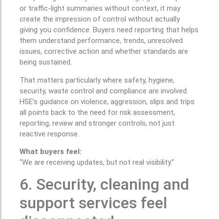
or traffic-light summaries without context, it may
create the impression of control without actually
giving you confidence. Buyers need reporting that helps
them understand performance, trends, unresolved
issues, corrective action and whether standards are
being sustained.
That matters particularly where safety, hygiene,
security, waste control and compliance are involved.
HSE’s guidance on violence, aggression, slips and trips
all points back to the need for risk assessment,
reporting, review and stronger controls, not just
reactive response.
What buyers feel:
“We are receiving updates, but not real visibility.”
6. Security, cleaning and
support services feel