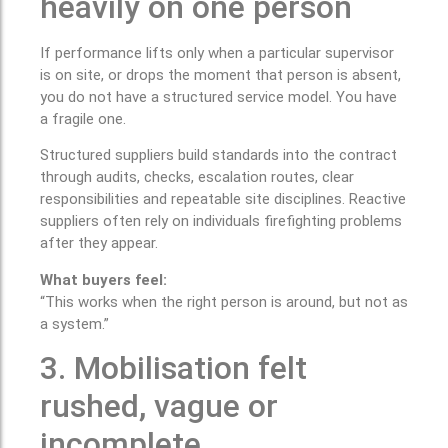
heavily on one person
If performance lifts only when a particular supervisor
is on site, or drops the moment that person is absent,
you do not have a structured service model. You have
a fragile one.
Structured suppliers build standards into the contract
through audits, checks, escalation routes, clear
responsibilities and repeatable site disciplines. Reactive
suppliers often rely on individuals firefighting problems
after they appear.
What buyers feel:
“This works when the right person is around, but not as
a system.”
3. Mobilisation felt
rushed, vague or
incomplete