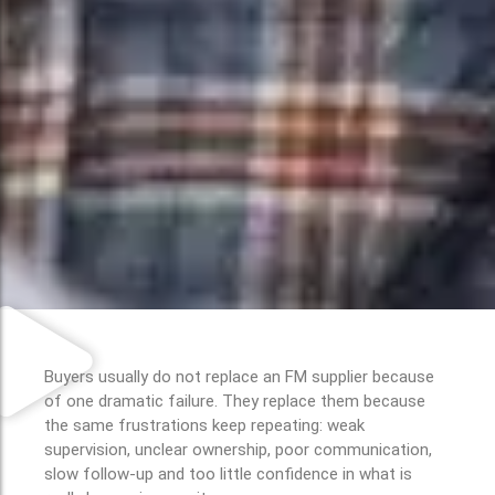
Buyers usually do not replace an FM supplier because
of one dramatic failure. They replace them because
the same frustrations keep repeating: weak
supervision, unclear ownership, poor communication,
slow follow-up and too little confidence in what is