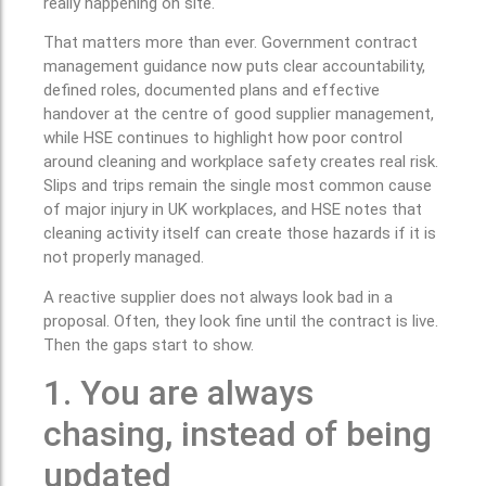
really happening on site.
That matters more than ever. Government contract
management guidance now puts clear accountability,
defined roles, documented plans and effective
handover at the centre of good supplier management,
while HSE continues to highlight how poor control
around cleaning and workplace safety creates real risk.
Slips and trips remain the single most common cause
of major injury in UK workplaces, and HSE notes that
cleaning activity itself can create those hazards if it is
not properly managed.
A reactive supplier does not always look bad in a
proposal. Often, they look fine until the contract is live.
Then the gaps start to show.
1. You are always
chasing, instead of being
updated