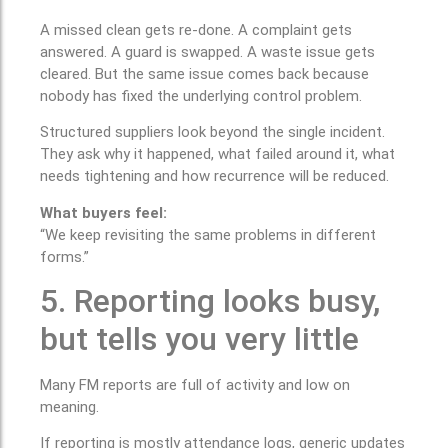
A missed clean gets re-done. A complaint gets
answered. A guard is swapped. A waste issue gets
cleared. But the same issue comes back because
nobody has fixed the underlying control problem.
Structured suppliers look beyond the single incident.
They ask why it happened, what failed around it, what
needs tightening and how recurrence will be reduced.
What buyers feel:
“We keep revisiting the same problems in different
forms.”
5. Reporting looks busy,
but tells you very little
Many FM reports are full of activity and low on
meaning.
If reporting is mostly attendance logs, generic updates