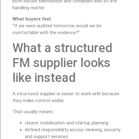
both secure sanitisation and compliant end-of-life
handling matter.
What buyers feel:
“If we were audited tomorrow, would we be
comfortable with the evidence?”
What a structured
FM supplier looks
like instead
A structured supplier is easier to work with because
they make control visible.
That usually means:
clearer mobilisation and startup planning
defined responsibility across cleaning, security
and support services