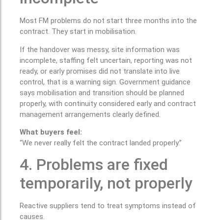
Most FM problems do not start three months into the
contract. They start in mobilisation.
If the handover was messy, site information was
incomplete, staffing felt uncertain, reporting was not
ready, or early promises did not translate into live
control, that is a warning sign. Government guidance
says mobilisation and transition should be planned
properly, with continuity considered early and contract
management arrangements clearly defined.
What buyers feel:
“We never really felt the contract landed properly.”
4. Problems are fixed
temporarily, not properly
Reactive suppliers tend to treat symptoms instead of
causes.