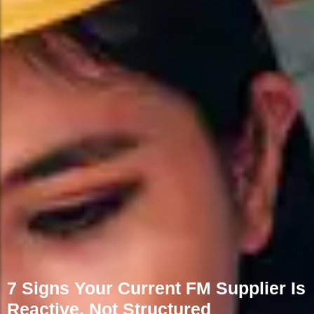
7 Signs Your Current FM Supplier Is
Reactive, Not Structured