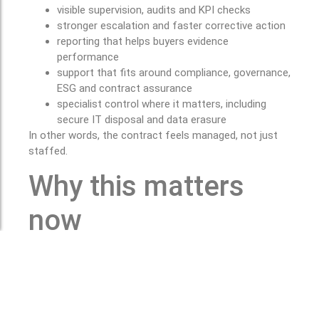
visible supervision, audits and KPI checks
stronger escalation and faster corrective action
reporting that helps buyers evidence
performance
support that fits around compliance, governance,
ESG and contract assurance
specialist control where it matters, including
secure IT disposal and data erasure
In other words, the contract feels managed, not just
staffed.
Why this matters
now
HSE’s latest figures show 40.1 million working days
were lost in Great Britain due to work-related illness
and workplace injury in 2024/25, while an estimated
689,000 incidents of violence at work were recorded in