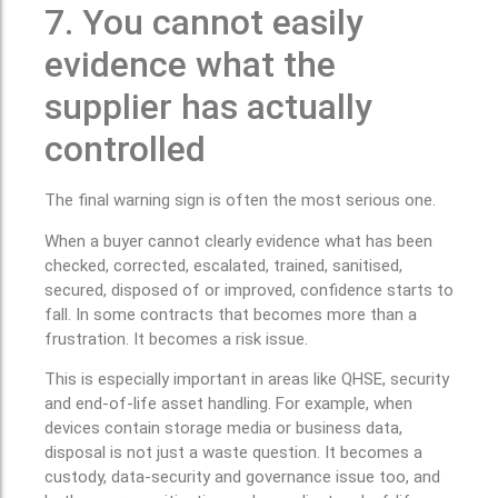
7. You cannot easily
evidence what the
supplier has actually
controlled
The final warning sign is often the most serious one.
When a buyer cannot clearly evidence what has been
checked, corrected, escalated, trained, sanitised,
secured, disposed of or improved, confidence starts to
fall. In some contracts that becomes more than a
frustration. It becomes a risk issue.
This is especially important in areas like QHSE, security
and end-of-life asset handling. For example, when
devices contain storage media or business data,
disposal is not just a waste question. It becomes a
custody, data-security and governance issue too, and