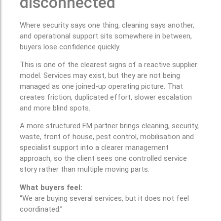
disconnected
Where security says one thing, cleaning says another,
and operational support sits somewhere in between,
buyers lose confidence quickly.
This is one of the clearest signs of a reactive supplier
model. Services may exist, but they are not being
managed as one joined-up operating picture. That
creates friction, duplicated effort, slower escalation
and more blind spots.
A more structured FM partner brings cleaning, security,
waste, front of house, pest control, mobilisation and
specialist support into a clearer management
approach, so the client sees one controlled service
story rather than multiple moving parts.
What buyers feel:
“We are buying several services, but it does not feel
coordinated.”