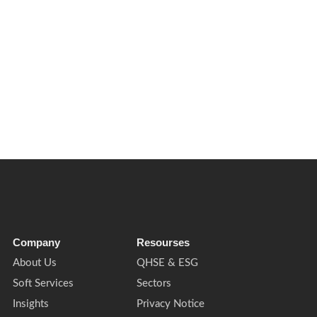
 on businesses and estates to improve water resilience, operational
Company
Resourses
About Us
QHSE & ESG
Soft Services
Sectors
Insights
Privacy Notice