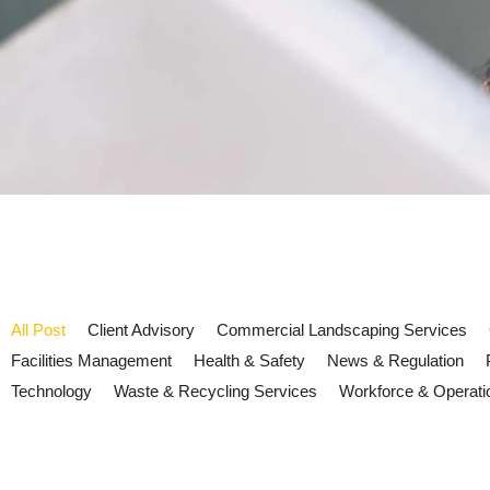
All Post
Client Advisory
Commercial Landscaping Services
Facilities Management
Health & Safety
News & Regulation
Technology
Waste & Recycling Services
Workforce & Operati
UK drought and water resilience