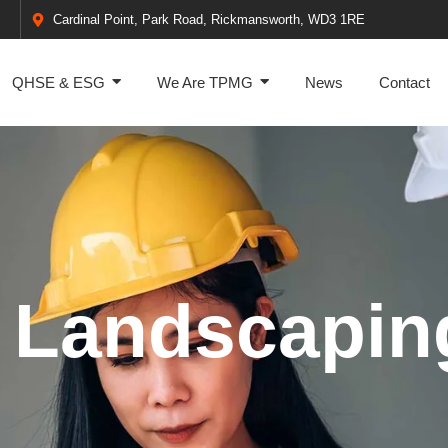
Cardinal Point, Park Road, Rickmansworth, WD3 1RE
QHSE & ESG
We Are TPMG
News
Contact
 Landscapin