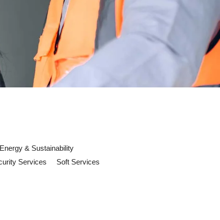
Energy & Sustainability
urity Services
Soft Services
ow in 2026