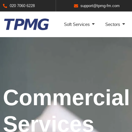
020 7060 6228
support@tpmg-fm.com
Soft Services
Sectors
Commercial
Services