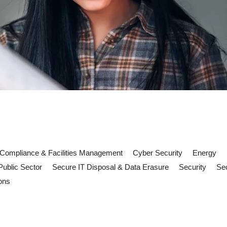
Compliance & Facilities Management
Cyber Security
Energy
Public Sector
Secure IT Disposal & Data Erasure
Security
Sec
ons
 risks: what FM teams need to kn