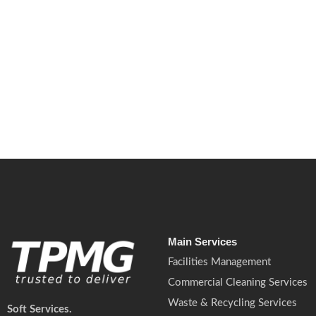
July 6, 2026
/
No Comments
New UK drought warnings and water outages are increasing pressure
management.
Read More
Main Services
Facilities Management
Commercial Cleaning Services
Waste & Recycling Services
Soft Services.