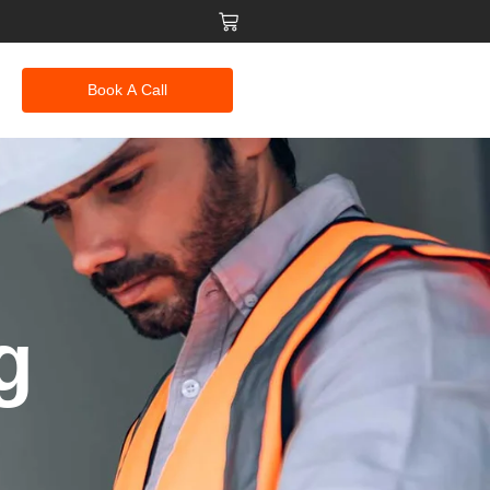
Book A Call
g