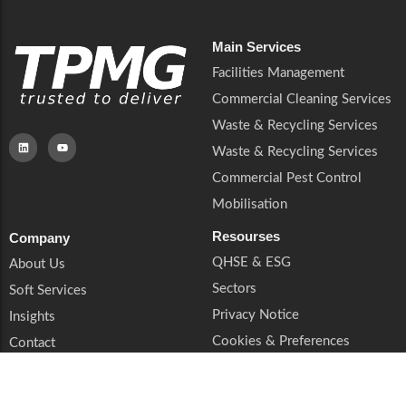
Main Services
Facilities Management
Commercial Cleaning Services
Waste & Recycling Services
Waste & Recycling Services
Commercial Pest Control
Mobilisation
Resourses
Company
QHSE & ESG
About Us
Sectors
Soft Services
Privacy Notice
Insights
Cookies & Preferences
Contact
Trust & Legal
Supplier Enquiries
Book a Call