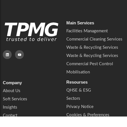
Main Services
Facilities Management
Commercial Cleaning Services
Waste & Recycling Services
Waste & Recycling Services
Commercial Pest Control
Mobilisation
Resourses
Company
QHSE & ESG
About Us
Sectors
Soft Services
Privacy Notice
Insights
Cookies & Preferences
Contact
Trust & Legal
Supplier Enquiries