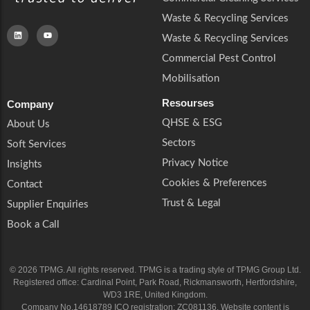
Waste & Recycling Services
Waste & Recycling Services
Commercial Pest Control
Mobilisation
Resourses
Company
QHSE & ESG
About Us
Sectors
Soft Services
Privacy Notice
Insights
Cookies & Preferences
Contact
Trust & Legal
Supplier Enquiries
Book a Call
© 2026 TPMG. All rights reserved. TPMG is a trading style of TPMG Group Ltd.
Registered office: Cardinal Point, Park Road, Rickmansworth, Hertfordshire,
WD3 1RE, United Kingdom.
Company No.14618789 ICO registration: ZC081136. Website content is