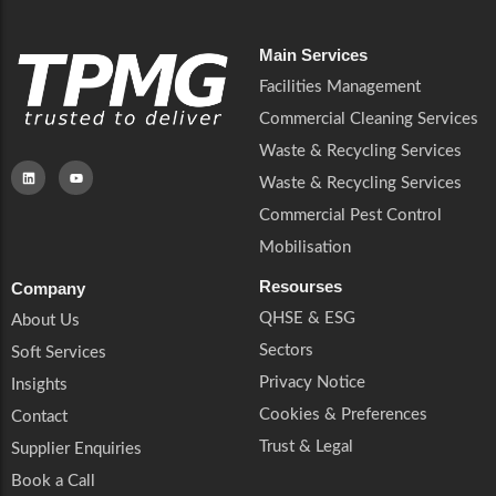
Main Services
Facilities Management
Commercial Cleaning Services
Waste & Recycling Services
Waste & Recycling Services
Commercial Pest Control
Mobilisation
Resourses
Company
QHSE & ESG
About Us
Sectors
Soft Services
Privacy Notice
Insights
Cookies & Preferences
Contact
Trust & Legal
Supplier Enquiries
Book a Call