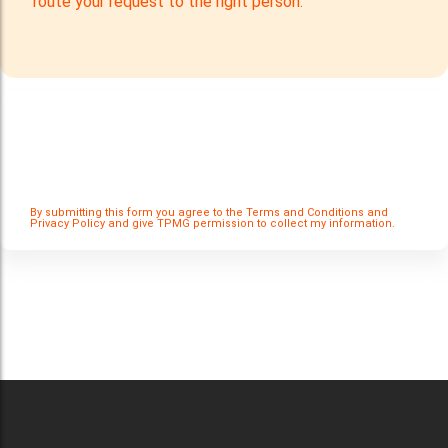
route your request to the right person.
Careers
Catering Services
Careers
Commercial Pest Control
Commercial Pest Control
Waste & Recycling Services
Waste & Recycling Services
Mobilisation
Mobilisation
By submitting this form you agree to the Terms and Conditions and
Privacy Policy and give TPMG permission to collect my information.