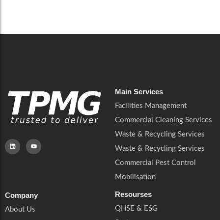
Careers
Catering Services
Careers
Commercial Pest Control
Commercial Pest Control
Waste & Recycling Services
Waste & Recycling Services
Mobilisation
Mobilisation
Main Services
Facilities Management
Commercial Cleaning Services
Waste & Recycling Services
Waste & Recycling Services
Commercial Pest Control
Mobilisation
Resourses
Company
QHSE & ESG
About Us