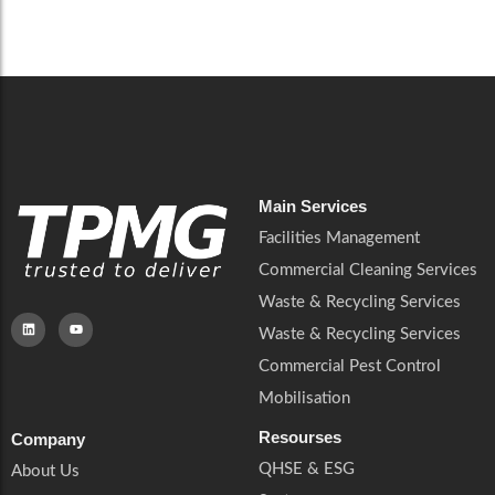
Careers
Catering Services
Careers
Commercial Pest Control
Commercial Pest Control
Waste & Recycling Services
Waste & Recycling Services
Mobilisation
Mobilisation
Main Services
Facilities Management
Commercial Cleaning Services
Waste & Recycling Services
Waste & Recycling Services
Commercial Pest Control
Mobilisation
Resourses
Company
QHSE & ESG
About Us