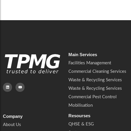
Careers
Catering Services
Careers
Commercial Pest Control
Commercial Pest Control
Waste & Recycling Services
Waste & Recycling Services
Mobilisation
Mobilisation
Main Services
Facilities Management
Commercial Cleaning Services
Waste & Recycling Services
Waste & Recycling Services
Commercial Pest Control
Mobilisation
Resourses
Company
QHSE & ESG
About Us