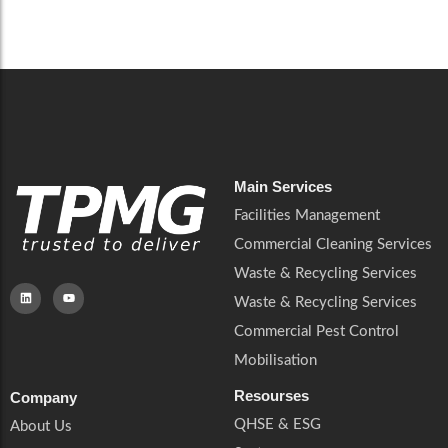
Careers
Catering Services
Careers
Commercial Pest Control
Commercial Pest Control
Waste & Recycling Services
Waste & Recycling Services
Mobilisation
Mobilisation
Main Services
Facilities Management
Commercial Cleaning Services
Waste & Recycling Services
Waste & Recycling Services
Commercial Pest Control
Mobilisation
Resourses
Company
QHSE & ESG
About Us