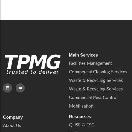
Careers
Catering Services
Careers
Commercial Pest Control
Commercial Pest Control
Waste & Recycling Services
Waste & Recycling Services
Mobilisation
Mobilisation
Main Services
Facilities Management
Commercial Cleaning Services
Waste & Recycling Services
Waste & Recycling Services
Commercial Pest Control
Mobilisation
Resourses
Company
QHSE & ESG
About Us