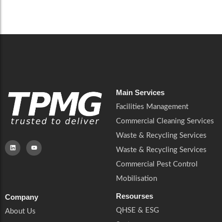
Careers
Catering Services
Careers
Commercial Pest Control
Commercial Pest Control
Waste & Recycling Services
Waste & Recycling Services
Mobilisation
Mobilisation
Main Services
Facilities Management
Commercial Cleaning Services
Waste & Recycling Services
Waste & Recycling Services
Commercial Pest Control
Mobilisation
Resourses
Company
QHSE & ESG
About Us