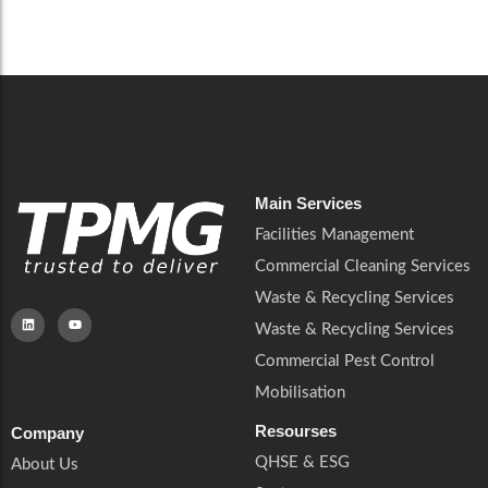
Careers
Catering Services
Careers
Commercial Pest Control
Commercial Pest Control
Waste & Recycling Services
Waste & Recycling Services
Mobilisation
Mobilisation
Main Services
Facilities Management
Commercial Cleaning Services
Waste & Recycling Services
Waste & Recycling Services
Commercial Pest Control
Mobilisation
Resourses
Company
QHSE & ESG
About Us