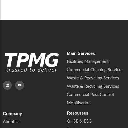
Careers
Catering Services
Careers
Commercial Pest Control
Commercial Pest Control
Waste & Recycling Services
Waste & Recycling Services
Mobilisation
Mobilisation
Main Services
Facilities Management
Commercial Cleaning Services
Waste & Recycling Services
Waste & Recycling Services
Commercial Pest Control
Mobilisation
Resourses
Company
QHSE & ESG
About Us