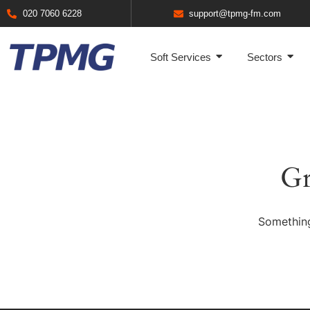
020 7060 6228
support@tpmg-fm.com
Soft Services
Sectors
Gr
Something