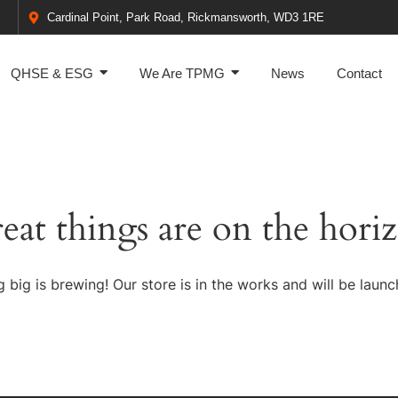
Cardinal Point, Park Road, Rickmansworth, WD3 1RE
QHSE & ESG
We Are TPMG
News
Contact
eat things are on the hori
 big is brewing! Our store is in the works and will be launc