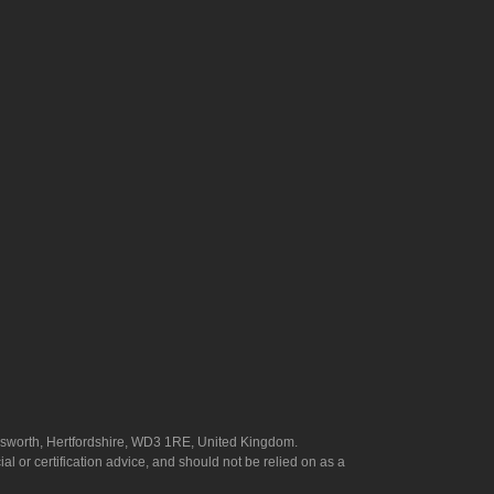
answorth, Hertfordshire, WD3 1RE, United Kingdom.
l or certification advice, and should not be relied on as a