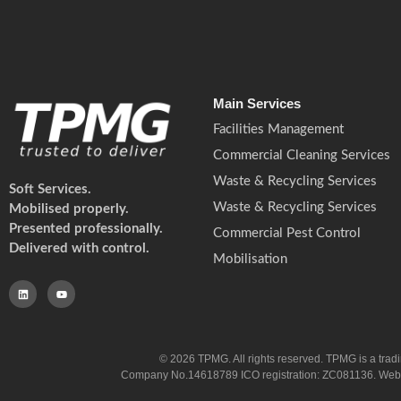
Main Services
Facilities Management
Commercial Cleaning Services
Waste & Recycling Services
Soft Services.
Waste & Recycling Services
Mobilised properly.
Presented professionally.
Commercial Pest Control
Delivered with control.
Mobilisation
© 2026 TPMG. All rights reserved. TPMG is a trad
Company No.14618789 ICO registration: ZC081136. Website co