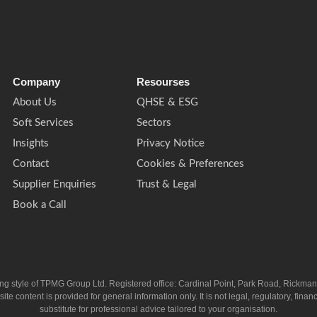
Company
Resourses
About Us
QHSE & ESG
Soft Services
Sectors
Insights
Privacy Notice
Contact
Cookies & Preferences
Supplier Enquiries
Trust & Legal
Book a Call
ing style of TPMG Group Ltd. Registered office: Cardinal Point, Park Road, Rickm
ntent is provided for general information only. It is not legal, regulatory, financia
substitute for professional advice tailored to your organisation.