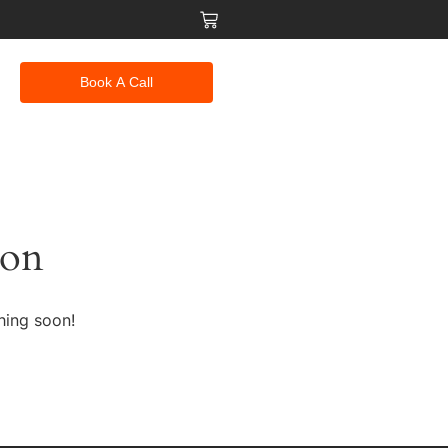
Book A Call
zon
hing soon!