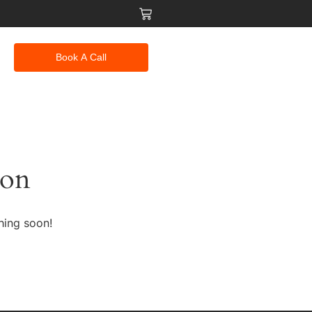
Book A Call
zon
hing soon!