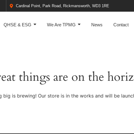
Cardinal Point, Park Road, Rickmansworth, WD3 1RE
QHSE & ESG
We Are TPMG
News
Contact
eat things are on the hori
 big is brewing! Our store is in the works and will be launc