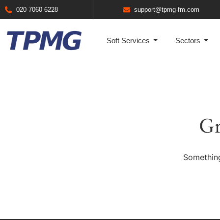
020 7060 6228
support@tpmg-fm.com
Soft Services
Sectors
Gr
Something