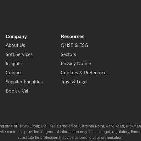
Company
Resourses
About Us
QHSE & ESG
Soft Services
Sectors
Insights
Privacy Notice
Contact
Cookies & Preferences
Supplier Enquiries
Trust & Legal
Book a Call
ing style of TPMG Group Ltd. Registered office: Cardinal Point, Park Road, Rickm
ntent is provided for general information only. It is not legal, regulatory, financia
substitute for professional advice tailored to your organisation.