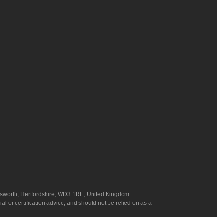
answorth, Hertfordshire, WD3 1RE, United Kingdom.
l or certification advice, and should not be relied on as a