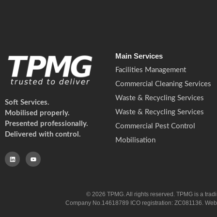
Main Services
Facilities Management
Commercial Cleaning Services
Waste & Recycling Services
Soft Services.
Waste & Recycling Services
Mobilised properly.
Presented professionally.
Commercial Pest Control
Delivered with control.
Mobilisation
© 2026 TPMG. All rights reserved. TPMG is a trad
Company No.14618789 ICO registration: ZC081136. Website co