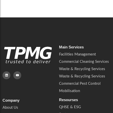
Careers
Catering Services
Careers
Commercial Pest Control
Commercial Pest Control
Waste & Recycling Services
Waste & Recycling Services
Mobilisation
Mobilisation
Main Services
Facilities Management
Commercial Cleaning Services
Waste & Recycling Services
Waste & Recycling Services
Commercial Pest Control
Mobilisation
Resourses
Company
QHSE & ESG
About Us