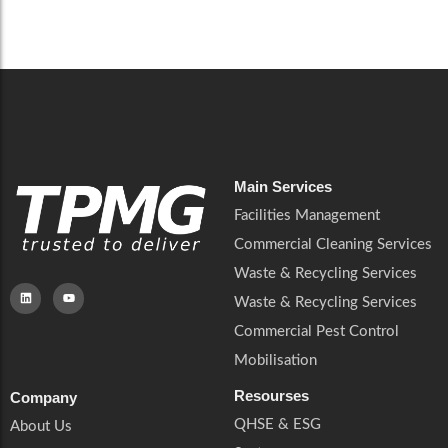
Careers
Catering Services
Careers
Commercial Pest Control
Commercial Pest Control
Waste & Recycling Services
Waste & Recycling Services
Mobilisation
Mobilisation
Main Services
Facilities Management
Commercial Cleaning Services
Waste & Recycling Services
Waste & Recycling Services
Commercial Pest Control
Mobilisation
Resourses
Company
QHSE & ESG
About Us