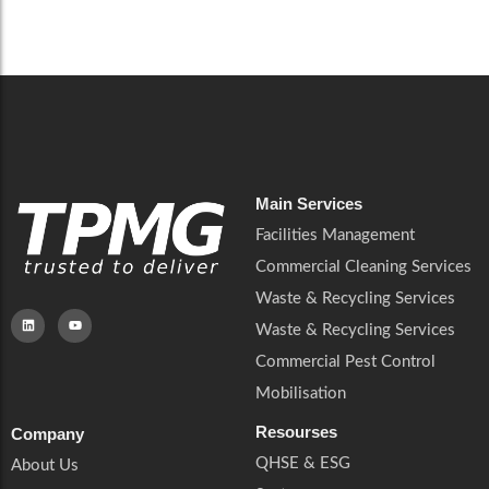
Careers
Catering Services
Careers
Commercial Pest Control
Commercial Pest Control
Waste & Recycling Services
Waste & Recycling Services
Mobilisation
Mobilisation
Main Services
Facilities Management
Commercial Cleaning Services
Waste & Recycling Services
Waste & Recycling Services
Commercial Pest Control
Mobilisation
Resourses
Company
QHSE & ESG
About Us