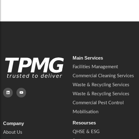
Careers
Catering Services
Careers
Commercial Pest Control
Commercial Pest Control
Waste & Recycling Services
Waste & Recycling Services
Mobilisation
Mobilisation
Main Services
Facilities Management
Commercial Cleaning Services
Waste & Recycling Services
Waste & Recycling Services
Commercial Pest Control
Mobilisation
Resourses
Company
QHSE & ESG
About Us