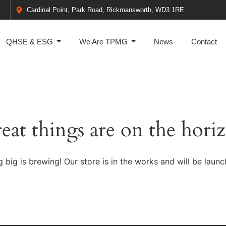
Cardinal Point, Park Road, Rickmansworth, WD3 1RE
QHSE & ESG
We Are TPMG
News
Contact
eat things are on the hori
 big is brewing! Our store is in the works and will be launc