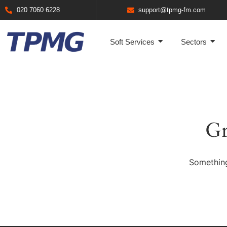
020 7060 6228
support@tpmg-fm.com
Soft Services
Sectors
Gr
Something