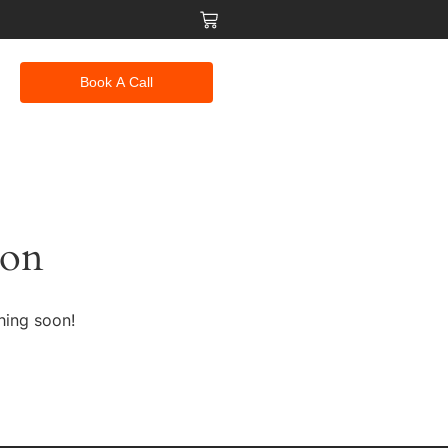
Book A Call
zon
hing soon!