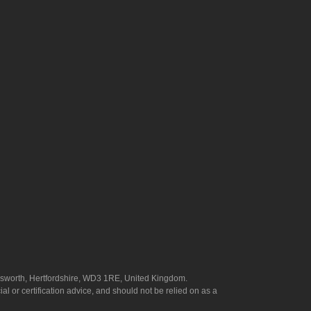
answorth, Hertfordshire, WD3 1RE, United Kingdom.
l or certification advice, and should not be relied on as a