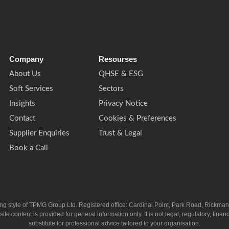
Company
Resourses
About Us
QHSE & ESG
Soft Services
Sectors
Insights
Privacy Notice
Contact
Cookies & Preferences
Supplier Enquiries
Trust & Legal
Book a Call
ing style of TPMG Group Ltd. Registered office: Cardinal Point, Park Road, Rickm
ntent is provided for general information only. It is not legal, regulatory, financia
substitute for professional advice tailored to your organisation.