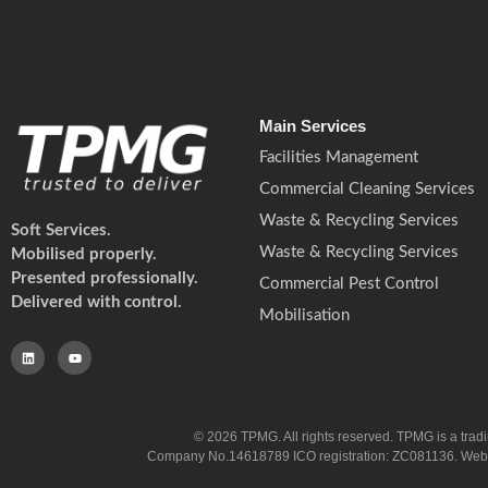
Main Services
Facilities Management
Commercial Cleaning Services
Waste & Recycling Services
Soft Services.
Waste & Recycling Services
Mobilised properly.
Presented professionally.
Commercial Pest Control
Delivered with control.
Mobilisation
© 2026 TPMG. All rights reserved. TPMG is a trad
Company No.14618789 ICO registration: ZC081136. Website co