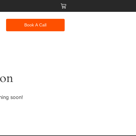
Book A Call
zon
hing soon!