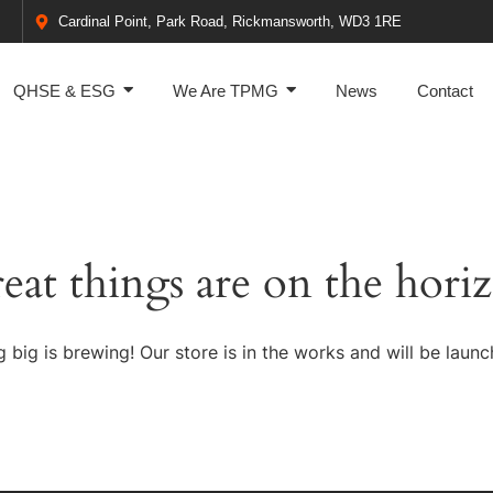
Cardinal Point, Park Road, Rickmansworth, WD3 1RE
QHSE & ESG
We Are TPMG
News
Contact
eat things are on the hori
 big is brewing! Our store is in the works and will be launc