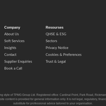
Company
Resourses
About Us
QHSE & ESG
Soft Services
Sectors
Insights
Privacy Notice
Contact
Cookies & Preferences
Supplier Enquiries
Trust & Legal
Book a Call
ing style of TPMG Group Ltd. Registered office: Cardinal Point, Park Road, Rickm
ntent is provided for general information only. It is not legal, regulatory, financia
substitute for professional advice tailored to your organisation.