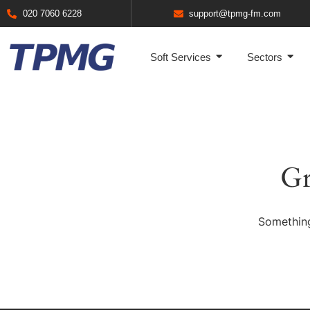
020 7060 6228
support@tpmg-fm.com
Soft Services
Sectors
Gr
Something