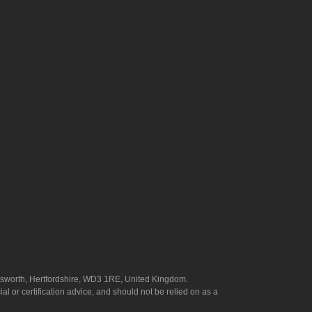
answorth, Hertfordshire, WD3 1RE, United Kingdom.
l or certification advice, and should not be relied on as a