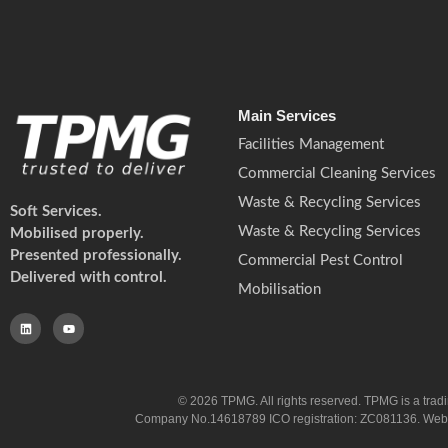
Main Services
Facilities Management
Commercial Cleaning Services
Waste & Recycling Services
Soft Services.
Waste & Recycling Services
Mobilised properly.
Presented professionally.
Commercial Pest Control
Delivered with control.
Mobilisation
© 2026 TPMG. All rights reserved. TPMG is a trad
Company No.14618789 ICO registration: ZC081136. Website co