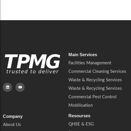
Careers
Catering Services
Careers
Commercial Pest Control
Commercial Pest Control
Waste & Recycling Services
Waste & Recycling Services
Mobilisation
Mobilisation
Main Services
Facilities Management
Commercial Cleaning Services
Waste & Recycling Services
Waste & Recycling Services
Commercial Pest Control
Mobilisation
Resourses
Company
QHSE & ESG
About Us