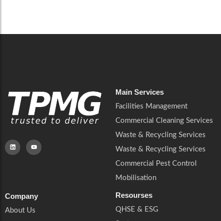
Careers
Catering Services
Careers
Commercial Pest Control
Commercial Pest Control
Waste & Recycling Services
Waste & Recycling Services
Mobilisation
Mobilisation
Main Services
Facilities Management
Commercial Cleaning Services
Waste & Recycling Services
Waste & Recycling Services
Commercial Pest Control
Mobilisation
Resourses
Company
QHSE & ESG
About Us