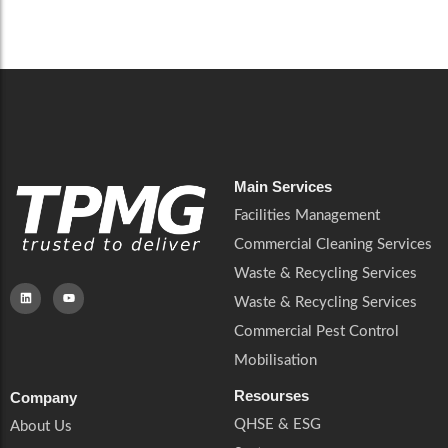
Careers
Catering Services
Careers
Commercial Pest Control
Commercial Pest Control
Waste & Recycling Services
Waste & Recycling Services
Mobilisation
Mobilisation
Main Services
Facilities Management
Commercial Cleaning Services
Waste & Recycling Services
Waste & Recycling Services
Commercial Pest Control
Mobilisation
Resourses
Company
QHSE & ESG
About Us