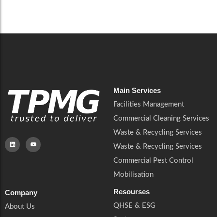
Careers
Catering Services
Careers
Commercial Pest Control
Commercial Pest Control
Waste & Recycling Services
Waste & Recycling Services
Mobilisation
Mobilisation
Main Services
Facilities Management
Commercial Cleaning Services
Waste & Recycling Services
Waste & Recycling Services
Commercial Pest Control
Mobilisation
Resourses
Company
QHSE & ESG
About Us