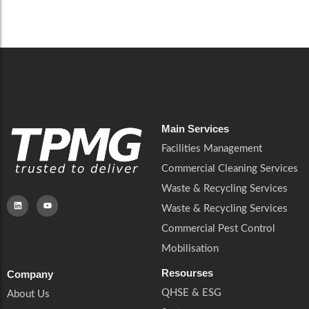
Careers
Catering Services
Careers
Commercial Pest Control
Commercial Pest Control
Waste & Recycling Services
Waste & Recycling Services
Mobilisation
Mobilisation
Main Services
Facilities Management
Commercial Cleaning Services
Waste & Recycling Services
Waste & Recycling Services
Commercial Pest Control
Mobilisation
Resourses
Company
QHSE & ESG
About Us