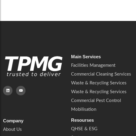
Careers
Catering Services
Careers
Commercial Pest Control
Commercial Pest Control
Waste & Recycling Services
Waste & Recycling Services
Mobilisation
Mobilisation
Main Services
Facilities Management
Commercial Cleaning Services
Waste & Recycling Services
Waste & Recycling Services
Commercial Pest Control
Mobilisation
Resourses
Company
QHSE & ESG
About Us