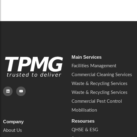
Careers
Catering Services
Careers
Commercial Pest Control
Commercial Pest Control
Waste & Recycling Services
Waste & Recycling Services
Mobilisation
Mobilisation
Main Services
Facilities Management
Commercial Cleaning Services
Waste & Recycling Services
Waste & Recycling Services
Commercial Pest Control
Mobilisation
Resourses
Company
QHSE & ESG
About Us