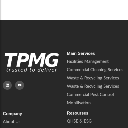
Careers
Catering Services
Careers
Commercial Pest Control
Commercial Pest Control
Waste & Recycling Services
Waste & Recycling Services
Mobilisation
Mobilisation
Main Services
Facilities Management
Commercial Cleaning Services
Waste & Recycling Services
Waste & Recycling Services
Commercial Pest Control
Mobilisation
Resourses
Company
QHSE & ESG
About Us