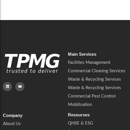
Careers
Catering Services
Careers
Commercial Pest Control
Commercial Pest Control
Waste & Recycling Services
Waste & Recycling Services
Mobilisation
Mobilisation
Main Services
Facilities Management
Commercial Cleaning Services
Waste & Recycling Services
Waste & Recycling Services
Commercial Pest Control
Mobilisation
Resourses
Company
QHSE & ESG
About Us