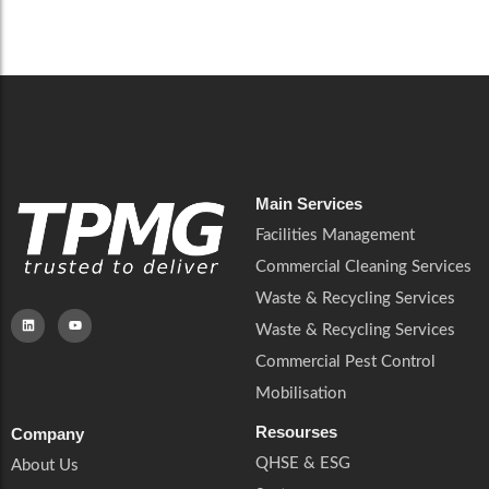
Careers
Catering Services
Careers
Commercial Pest Control
Commercial Pest Control
Waste & Recycling Services
Waste & Recycling Services
Mobilisation
Mobilisation
Main Services
Facilities Management
Commercial Cleaning Services
Waste & Recycling Services
Waste & Recycling Services
Commercial Pest Control
Mobilisation
Resourses
Company
QHSE & ESG
About Us