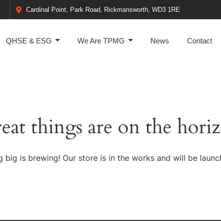
Cardinal Point, Park Road, Rickmansworth, WD3 1RE
QHSE & ESG
We Are TPMG
News
Contact
eat things are on the hori
 big is brewing! Our store is in the works and will be launc