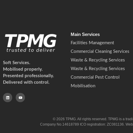
Main Services
Facilities Management
Commercial Cleaning Services
Waste & Recycling Services
Soft Services.
Waste & Recycling Services
Mobilised properly.
Presented professionally.
Commercial Pest Control
Delivered with control.
Mobilisation
© 2026 TPMG. All rights reserved. TPMG is a trad
Company No.14618789 ICO registration: ZC081136. Website co