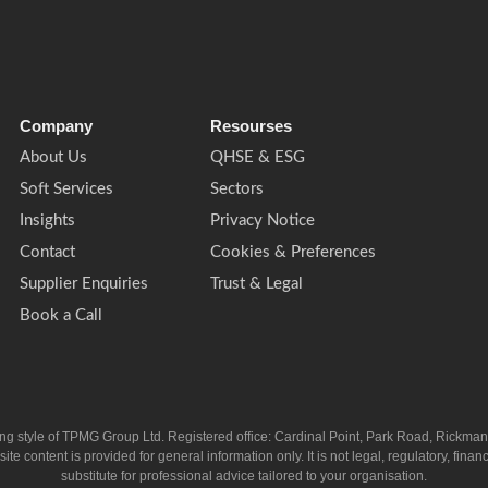
Company
Resourses
About Us
QHSE & ESG
Soft Services
Sectors
Insights
Privacy Notice
Contact
Cookies & Preferences
Supplier Enquiries
Trust & Legal
Book a Call
ing style of TPMG Group Ltd. Registered office: Cardinal Point, Park Road, Rickm
ntent is provided for general information only. It is not legal, regulatory, financia
substitute for professional advice tailored to your organisation.