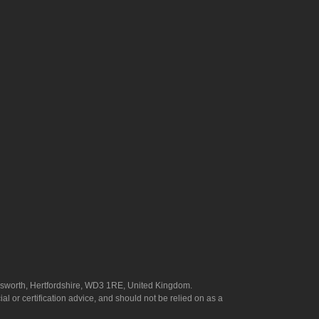
answorth, Hertfordshire, WD3 1RE, United Kingdom.
l or certification advice, and should not be relied on as a