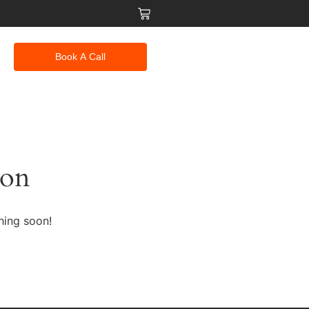
Book A Call
zon
hing soon!