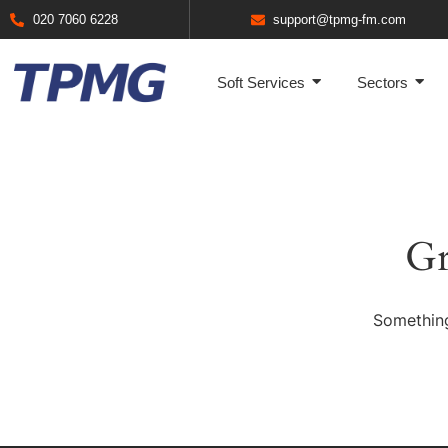
020 7060 6228
support@tpmg-fm.com
Soft Services
Sectors
Gr
Something