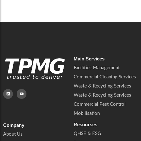
Careers
Catering Services
Careers
Commercial Pest Control
Commercial Pest Control
Waste & Recycling Services
Waste & Recycling Services
Mobilisation
Mobilisation
Main Services
Facilities Management
Commercial Cleaning Services
Waste & Recycling Services
Waste & Recycling Services
Commercial Pest Control
Mobilisation
Resourses
Company
QHSE & ESG
About Us