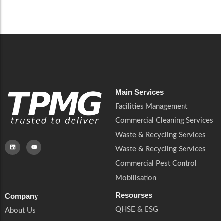
Careers
Catering Services
Careers
Commercial Pest Control
Commercial Pest Control
Waste & Recycling Services
Waste & Recycling Services
Mobilisation
Mobilisation
Main Services
Facilities Management
Commercial Cleaning Services
Waste & Recycling Services
Waste & Recycling Services
Commercial Pest Control
Mobilisation
Resourses
Company
QHSE & ESG
About Us