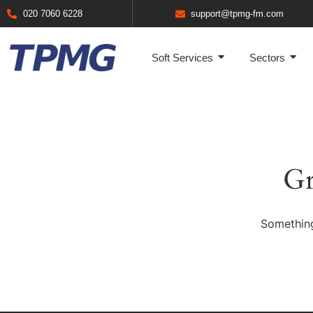
020 7060 6228
support@tpmg-fm.com
Soft Services
Sectors
Gr
Something