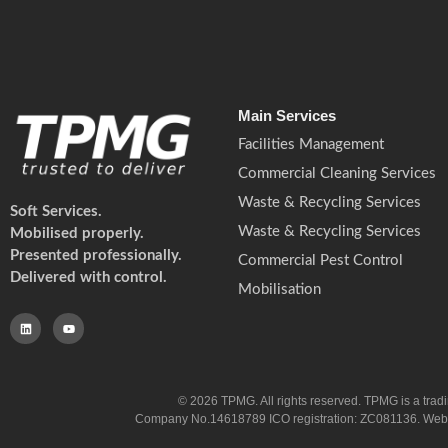
Main Services
Facilities Management
Commercial Cleaning Services
Waste & Recycling Services
Soft Services.
Waste & Recycling Services
Mobilised properly.
Presented professionally.
Commercial Pest Control
Delivered with control.
Mobilisation
© 2026 TPMG. All rights reserved. TPMG is a trad
Company No.14618789 ICO registration: ZC081136. Website co