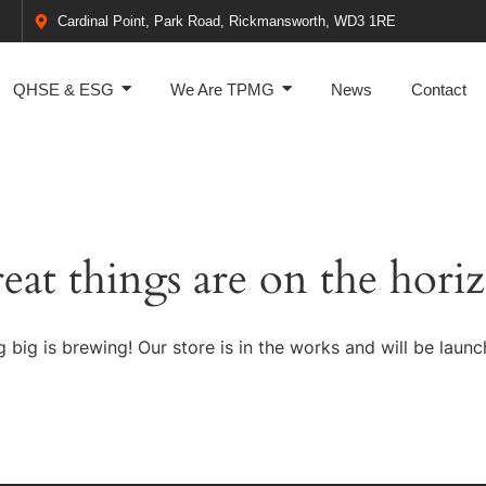
Cardinal Point, Park Road, Rickmansworth, WD3 1RE
QHSE & ESG
We Are TPMG
News
Contact
eat things are on the hori
 big is brewing! Our store is in the works and will be launc