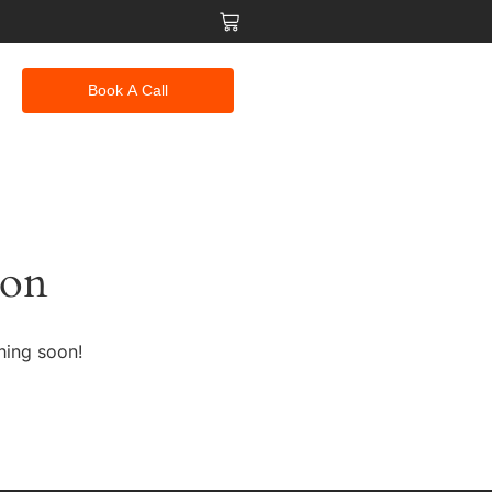
Book A Call
zon
hing soon!