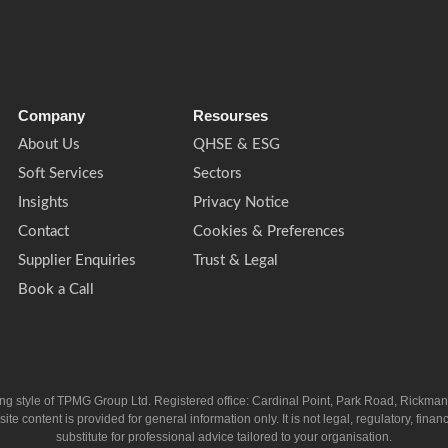
Company
Resourses
About Us
QHSE & ESG
Soft Services
Sectors
Insights
Privacy Notice
Contact
Cookies & Preferences
Supplier Enquiries
Trust & Legal
Book a Call
ing style of TPMG Group Ltd. Registered office: Cardinal Point, Park Road, Rickm
ntent is provided for general information only. It is not legal, regulatory, financia
substitute for professional advice tailored to your organisation.