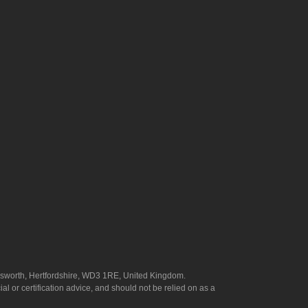
answorth, Hertfordshire, WD3 1RE, United Kingdom.
l or certification advice, and should not be relied on as a