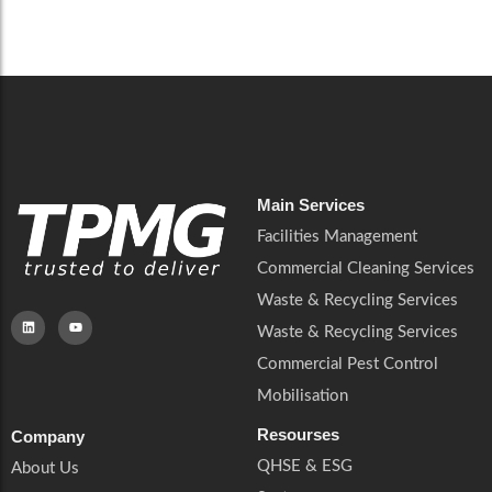
Careers
Catering Services
Careers
Commercial Pest Control
Commercial Pest Control
Waste & Recycling Services
Waste & Recycling Services
Mobilisation
Mobilisation
Main Services
Facilities Management
Commercial Cleaning Services
Waste & Recycling Services
Waste & Recycling Services
Commercial Pest Control
Mobilisation
Resourses
Company
QHSE & ESG
About Us