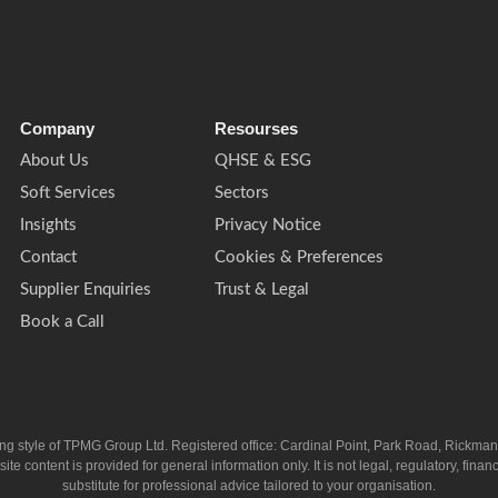
Company
Resourses
About Us
QHSE & ESG
Soft Services
Sectors
Insights
Privacy Notice
Contact
Cookies & Preferences
Supplier Enquiries
Trust & Legal
Book a Call
ing style of TPMG Group Ltd. Registered office: Cardinal Point, Park Road, Rickm
ntent is provided for general information only. It is not legal, regulatory, financia
substitute for professional advice tailored to your organisation.