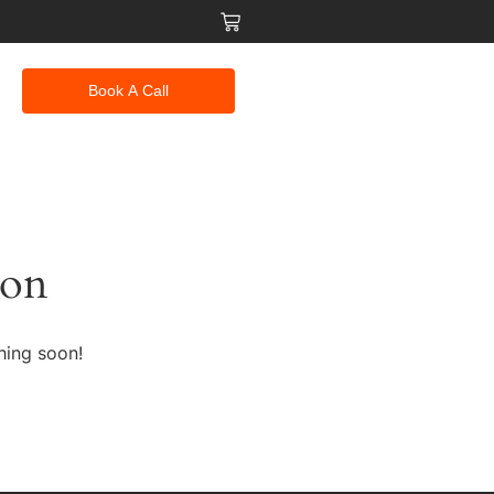
Book A Call
zon
hing soon!