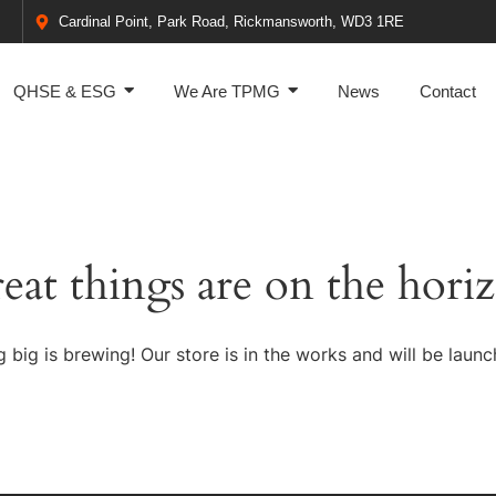
Cardinal Point, Park Road, Rickmansworth, WD3 1RE
QHSE & ESG
We Are TPMG
News
Contact
eat things are on the hori
 big is brewing! Our store is in the works and will be launc