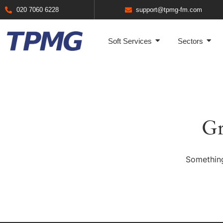
020 7060 6228
support@tpmg-fm.com
Soft Services
Sectors
Gr
Something