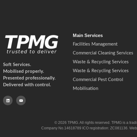
Main Services
Facilities Management
Commercial Cleaning Services
Waste & Recycling Services
Soft Services.
Waste & Recycling Services
Mobilised properly.
Presented professionally.
Commercial Pest Control
Delivered with control.
Mobilisation
© 2026 TPMG. All rights reserved. TPMG is a trad
Company No.14618789 ICO registration: ZC081136. Website co