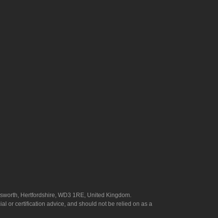
answorth, Hertfordshire, WD3 1RE, United Kingdom.
l or certification advice, and should not be relied on as a