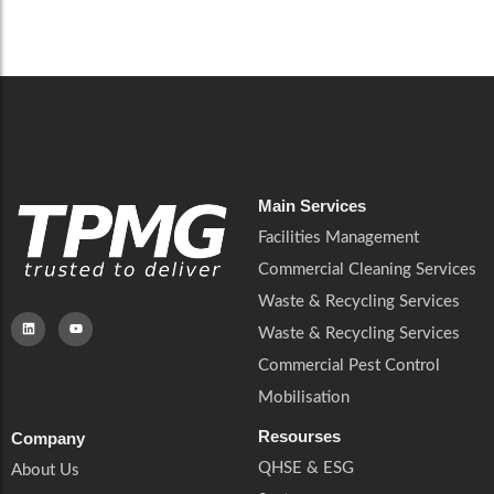
Careers
Catering Services
Careers
Commercial Pest Control
Commercial Pest Control
Waste & Recycling Services
Waste & Recycling Services
Mobilisation
Mobilisation
Main Services
Facilities Management
Commercial Cleaning Services
Waste & Recycling Services
Waste & Recycling Services
Commercial Pest Control
Mobilisation
Resourses
Company
QHSE & ESG
About Us